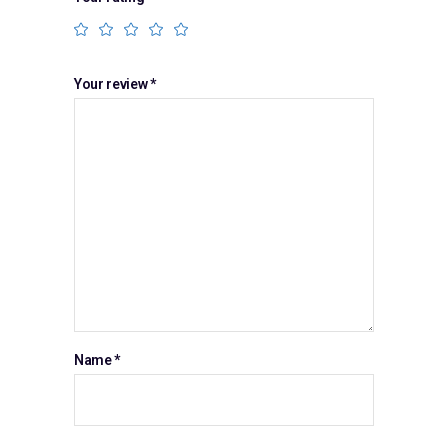
Your review
*
Name
*