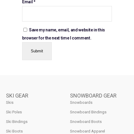
Email
*
Save my name, email, and website in this
browser for the next time I comment.
SKI GEAR
SNOWBOARD GEAR
Skis
Snowboards
Ski Poles
Snowboard Bindings
Ski Bindings
Snowboard Boots
Ski Boots
Snowboard Apparel