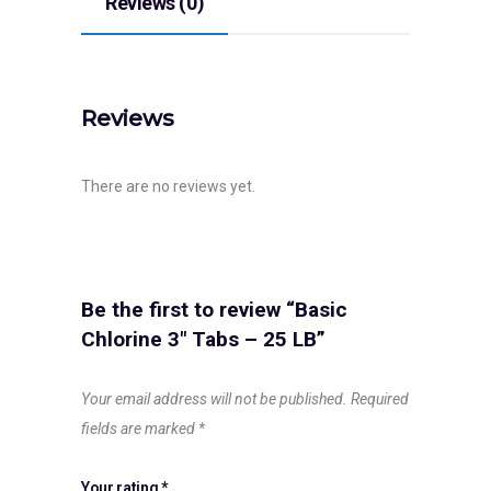
Reviews (0)
Reviews
There are no reviews yet.
Be the first to review “Basic
Chlorine 3″ Tabs – 25 LB”
Your email address will not be published.
Required
fields are marked
*
Your rating
*