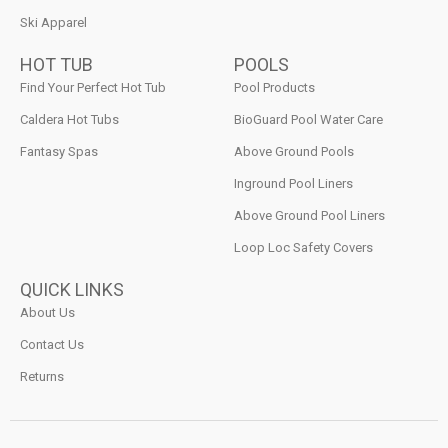
Ski Apparel
HOT TUB
POOLS
Find Your Perfect Hot Tub
Pool Products
Caldera Hot Tubs
BioGuard Pool Water Care
Fantasy Spas
Above Ground Pools
Inground Pool Liners
Above Ground Pool Liners
Loop Loc Safety Covers
QUICK LINKS
About Us
Contact Us
Returns