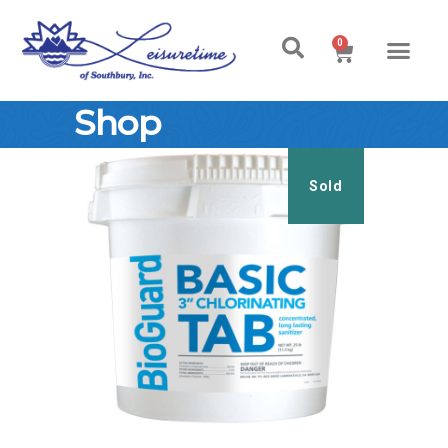
0
Shop
Sold