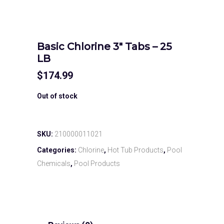
Basic Chlorine 3″ Tabs – 25
LB
$
174.99
Out of stock
SKU:
210000011021
Categories:
Chlorine
,
Hot Tub Products
,
Pool
Chemicals
,
Pool Products