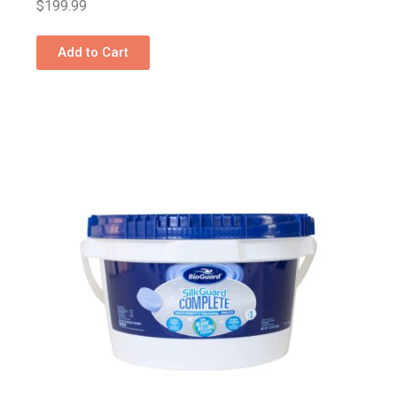
$
199.99
Add to Cart