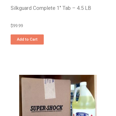
Silkguard Complete 1″ Tab – 4.5 LB
$
99.99
Add to Cart