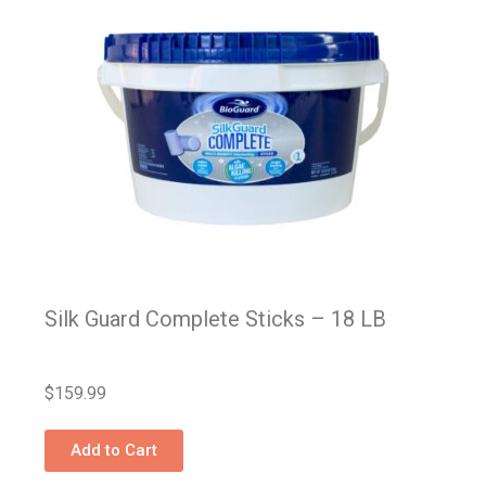
Silk Guard Complete Sticks – 18 LB
$
159.99
Add to Cart