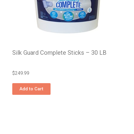
Silk Guard Complete Sticks – 30 LB
$
249.99
Add to Cart