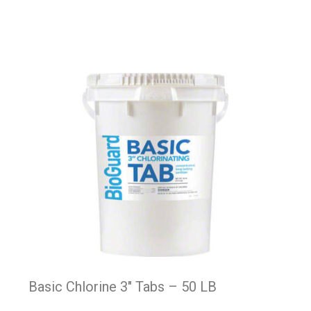
Basic Chlorine 3″ Tabs – 50 LB