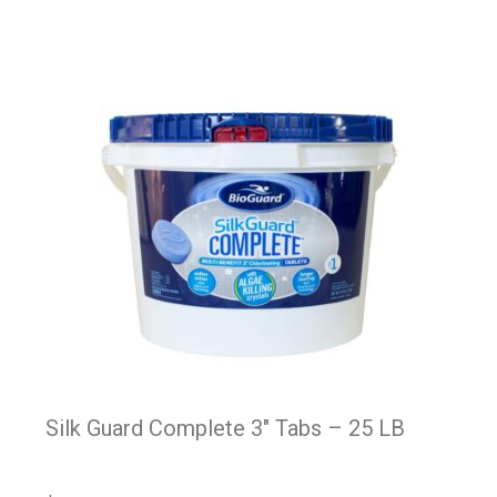
Silk Guard Complete 3″ Tabs – 25 LB