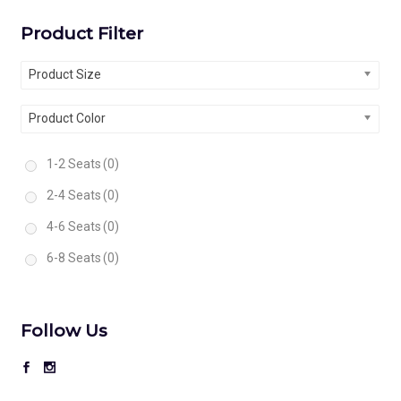
Product Filter
Product Size
Product Color
1-2 Seats
(0)
2-4 Seats
(0)
4-6 Seats
(0)
6-8 Seats
(0)
Follow Us