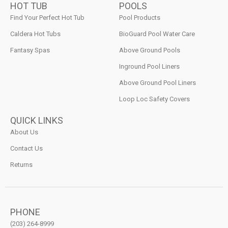
HOT TUB
POOLS
Find Your Perfect Hot Tub
Pool Products
Caldera Hot Tubs
BioGuard Pool Water Care
Fantasy Spas
Above Ground Pools
Inground Pool Liners
Above Ground Pool Liners
Loop Loc Safety Covers
QUICK LINKS
About Us
Contact Us
Returns
PHONE
(203) 264-8999