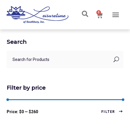
0
Search
Filter by price
Price:
$0
—
$260
FILTER