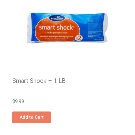
Smart Shock – 1 LB
$
9.99
Add to Cart