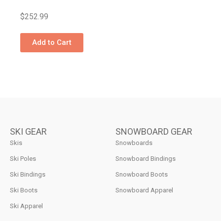
$
252.99
Add to Cart
SKI GEAR
SNOWBOARD GEAR
Skis
Snowboards
Ski Poles
Snowboard Bindings
Ski Bindings
Snowboard Boots
Ski Boots
Snowboard Apparel
Ski Apparel