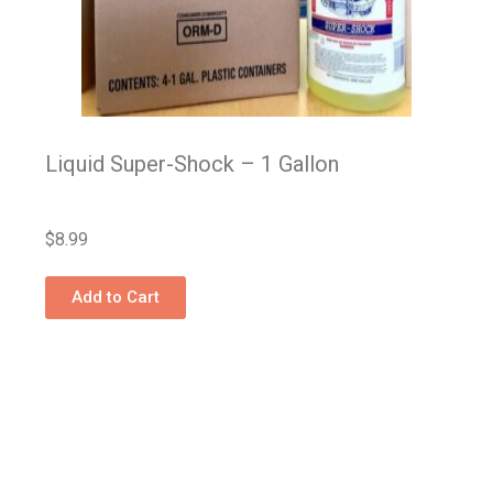
Liquid Super-Shock – 1 Gallon
$
8.99
Add to Cart