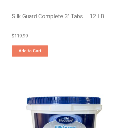
Silk Guard Complete 3″ Tabs – 12 LB
$
119.99
Add to Cart