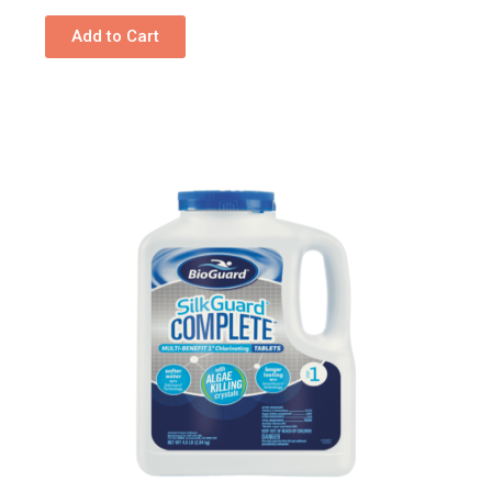
Add to Cart