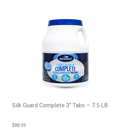
Silk Guard Complete 3″ Tabs – 7.5 LB
$
88.99