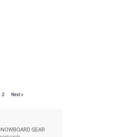
2
Next »
SNOWBOARD GEAR
nowboards