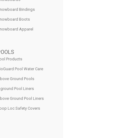
nowboard Bindings
nowboard Boots
nowboard Apparel
POOLS
ool Products
ioGuard Pool Water Care
bove Ground Pools
nground Pool Liners
bove Ground Pool Liners
oop Loc Safety Covers