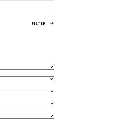
FILTER