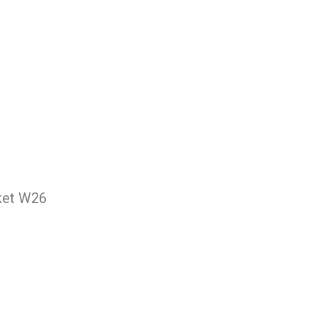
cket W26