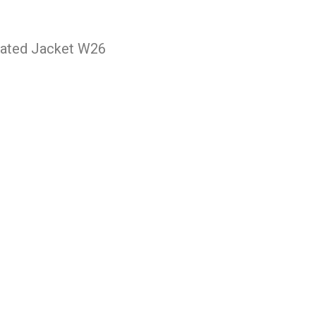
lated Jacket W26