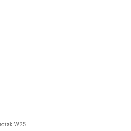
Anorak W25