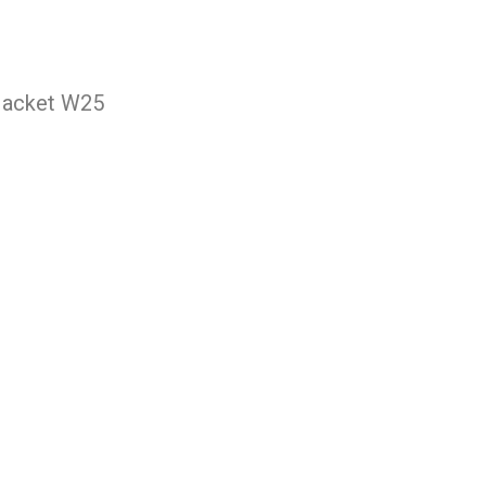
Jacket W25