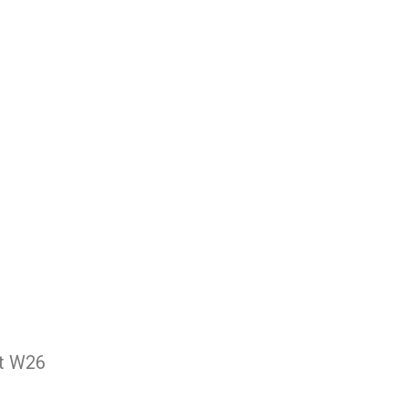
et W26