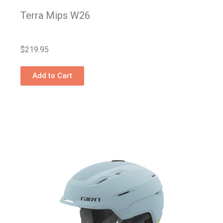
Terra Mips W26
$
219.95
Add to Cart