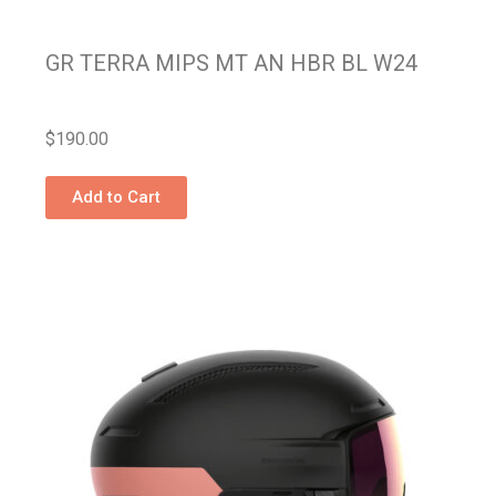
GR TERRA MIPS MT AN HBR BL W24
$
190.00
Add to Cart