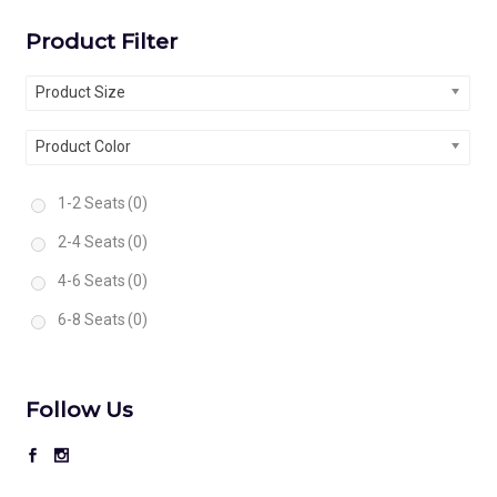
Product Filter
Product Size
Product Color
1-2 Seats
(0)
2-4 Seats
(0)
4-6 Seats
(0)
6-8 Seats
(0)
Follow Us