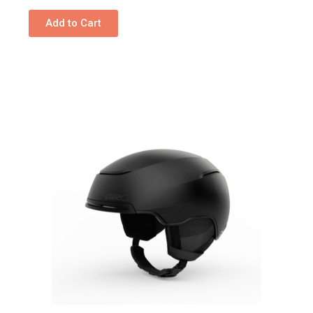
Add to Cart