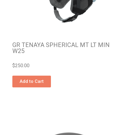
GR TENAYA SPHERICAL MT LT MIN
W25
$
250.00
Add to Cart