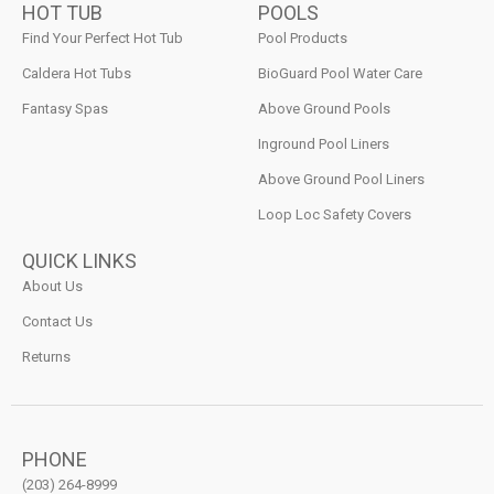
HOT TUB
POOLS
Find Your Perfect Hot Tub
Pool Products
Caldera Hot Tubs
BioGuard Pool Water Care
Fantasy Spas
Above Ground Pools
Inground Pool Liners
Above Ground Pool Liners
Loop Loc Safety Covers
QUICK LINKS
About Us
Contact Us
Returns
PHONE
(203) 264-8999