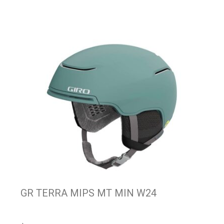
GR TERRA MIPS MT MIN W24