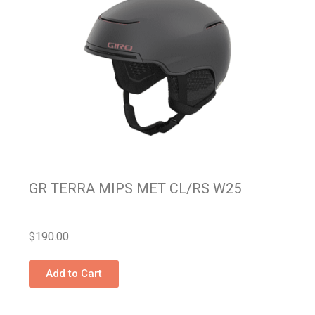
GR TERRA MIPS MET CL/RS W25
$
190.00
Add to Cart