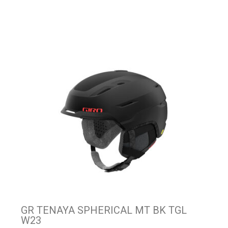
GR TENAYA SPHERICAL MT BK TGL
W23