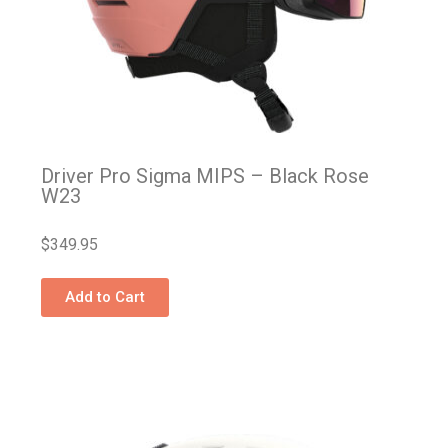
Driver Pro Sigma MIPS – Black Rose
W23
$
349.95
Add to Cart