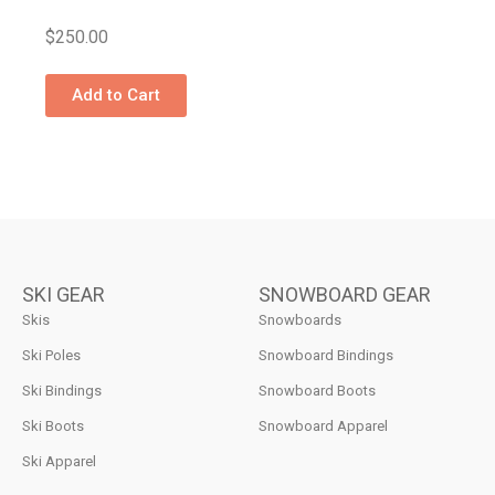
$
250.00
Add to Cart
SKI GEAR
SNOWBOARD GEAR
Skis
Snowboards
Ski Poles
Snowboard Bindings
Ski Bindings
Snowboard Boots
Ski Boots
Snowboard Apparel
Ski Apparel