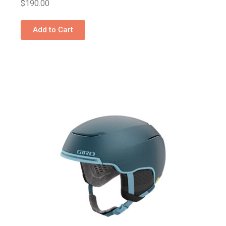
$
190.00
Add to Cart