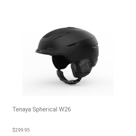
Tenaya Spherical W26
$
299.95