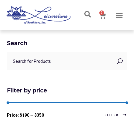
0
Search
Filter by price
Price:
$190
—
$350
FILTER