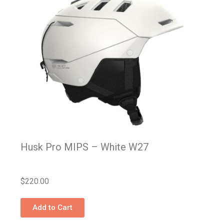
Husk Pro MIPS – White W27
$
220.00
Add to Cart