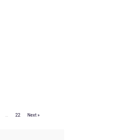
…
22
Next »