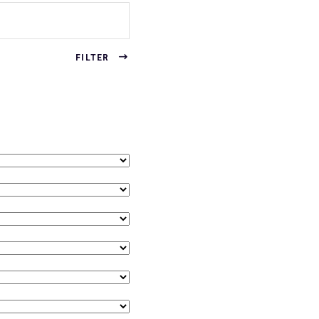
FILTER