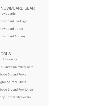
SNOWBOARD GEAR
nowboards
nowboard Bindings
nowboard Boots
nowboard Apparel
POOLS
ool Products
ioGuard Pool Water Care
bove Ground Pools
nground Pool Liners
bove Ground Pool Liners
oop Loc Safety Covers