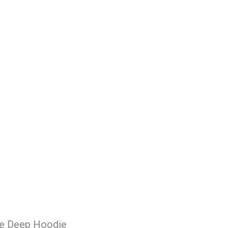
he Deep Hoodie