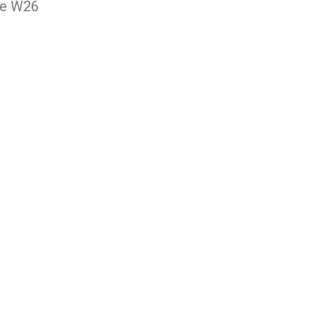
ee W26