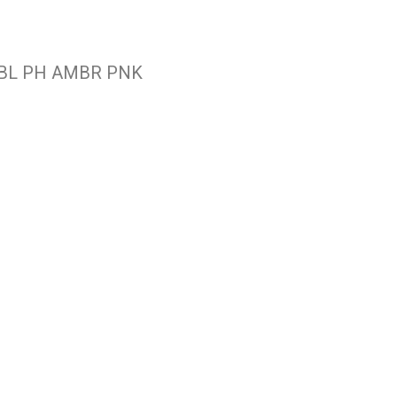
R BL PH AMBR PNK