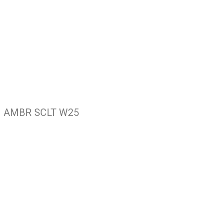
 AMBR SCLT W25