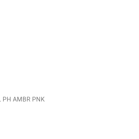
L PH AMBR PNK