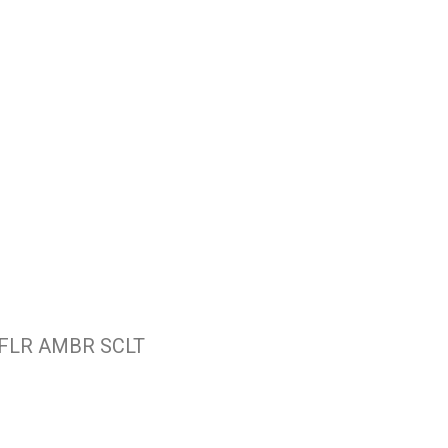
 FLR AMBR SCLT