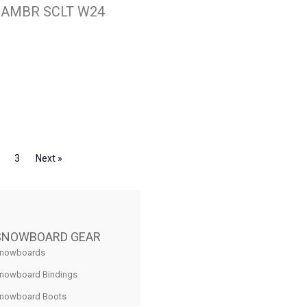
H AMBR SCLT W24
3
Next »
SNOWBOARD GEAR
nowboards
nowboard Bindings
nowboard Boots