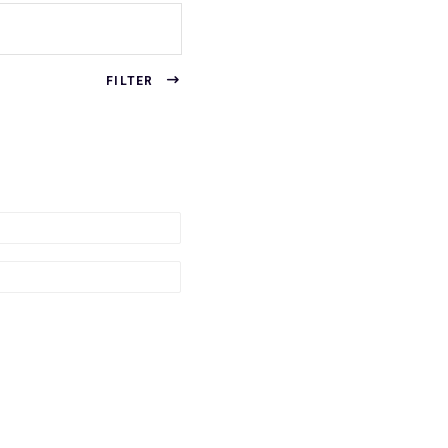
FILTER