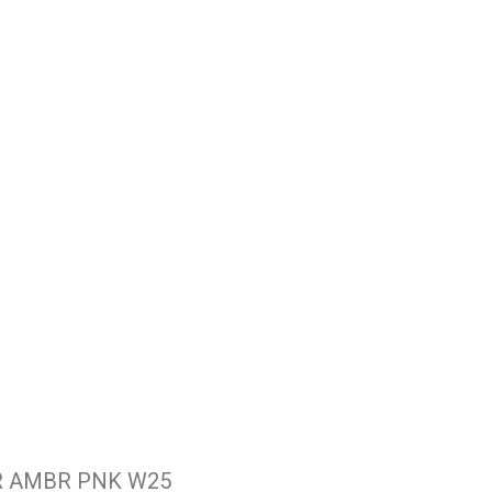
R AMBR PNK W25