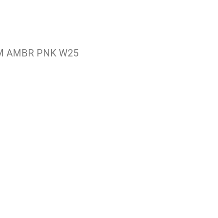
M AMBR PNK W25