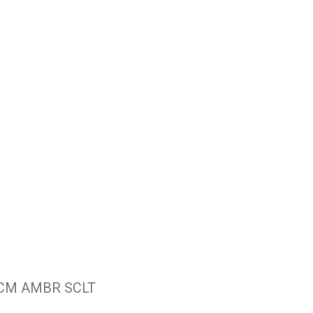
 CM AMBR SCLT