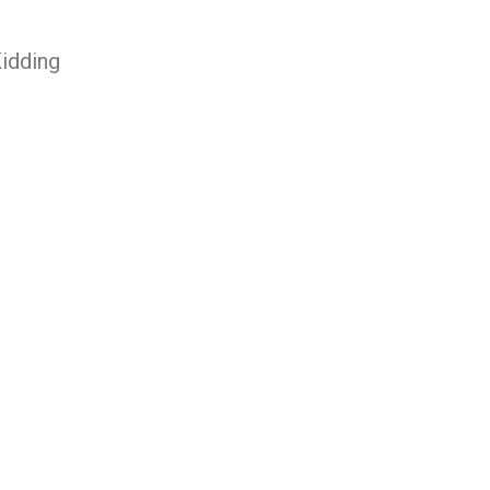
idding