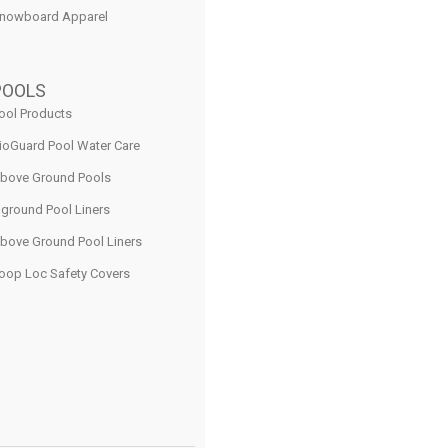
nowboard Apparel
POOLS
ool Products
ioGuard Pool Water Care
bove Ground Pools
nground Pool Liners
bove Ground Pool Liners
oop Loc Safety Covers