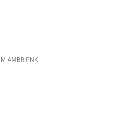
OOM AMBR PNK