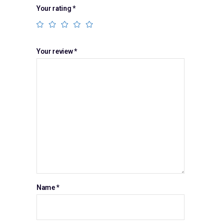
Your rating
*
Your review
*
Name
*