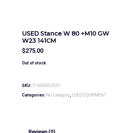
USED Stance W 80 +M10 GW
W23 141CM
$
275.00
Out of stock
SKU:
210000023507
Categories:
No Category
,
USED EQUIPMENT
Reviews (0)