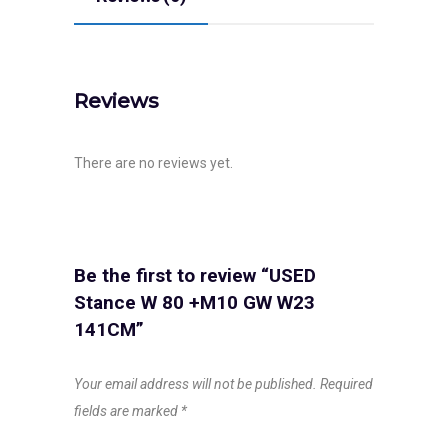
Reviews
There are no reviews yet.
Be the first to review “USED
Stance W 80 +M10 GW W23
141CM”
Your email address will not be published.
Required
fields are marked
*