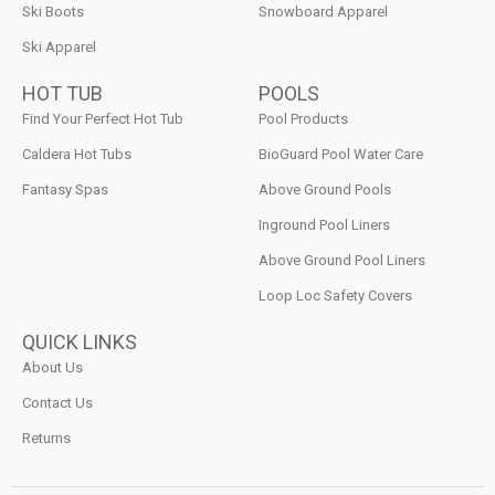
Ski Boots
Snowboard Apparel
Ski Apparel
HOT TUB
POOLS
Find Your Perfect Hot Tub
Pool Products
Caldera Hot Tubs
BioGuard Pool Water Care
Fantasy Spas
Above Ground Pools
Inground Pool Liners
Above Ground Pool Liners
Loop Loc Safety Covers
QUICK LINKS
About Us
Contact Us
Returns