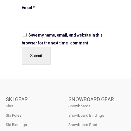
Email
*
Save my name, email, and website in this
browser for the next time I comment.
SKI GEAR
SNOWBOARD GEAR
Skis
Snowboards
Ski Poles
Snowboard Bindings
Ski Bindings
Snowboard Boots