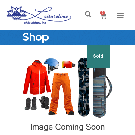
0
Shop
Sold