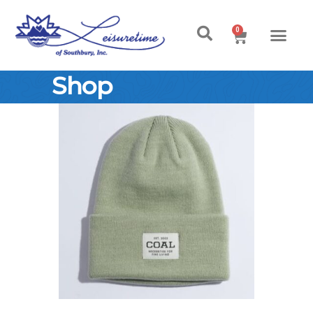
0
Shop