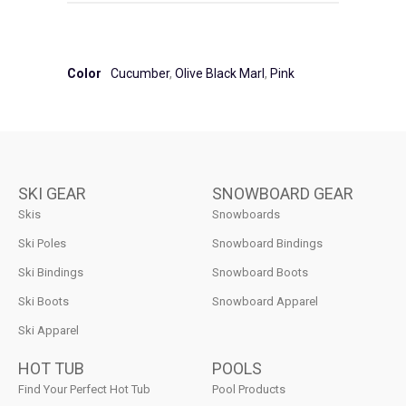
Color
Cucumber
,
Olive Black Marl
,
Pink
SKI GEAR
SNOWBOARD GEAR
Skis
Snowboards
Ski Poles
Snowboard Bindings
Ski Bindings
Snowboard Boots
Ski Boots
Snowboard Apparel
Ski Apparel
HOT TUB
POOLS
Find Your Perfect Hot Tub
Pool Products