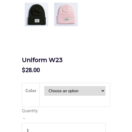
Uniform W23
$
28.00
Color
Quantity: