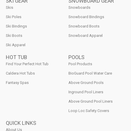
SKI GEAR
SNOWBOARD GEAR
Skis
Snowboards
Ski Poles
Snowboard Bindings
Ski Bindings
Snowboard Boots
Ski Boots
Snowboard Apparel
Ski Apparel
HOT TUB
POOLS
Find Your Perfect Hot Tub
Pool Products
Caldera Hot Tubs
BioGuard Pool Water Care
Fantasy Spas
Above Ground Pools
Inground Pool Liners
Above Ground Pool Liners
Loop Loc Safety Covers
QUICK LINKS
About Us