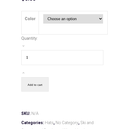
Color
Quantity:
Add to cart
SKU:
N/A
Categories:
Hats
,
No Category
,
Ski and