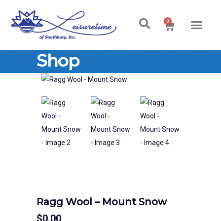
0
Shop
Ragg Wool – Mount Snow
$
0.00