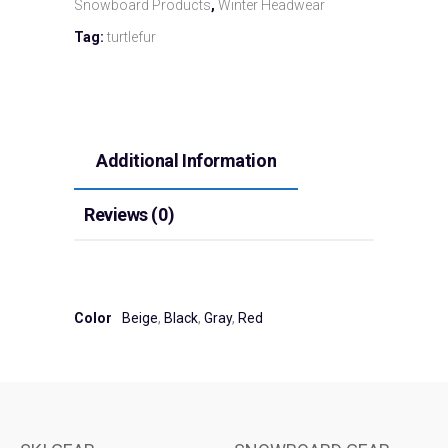
Snowboard Products
,
Winter Headwear
Tag:
turtlefur
Additional Information
Reviews (0)
Color
Beige
,
Black
,
Gray
,
Red