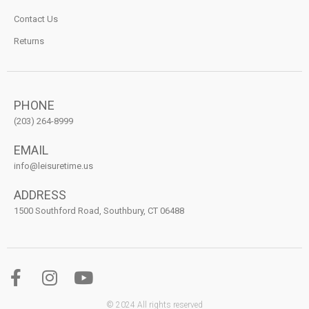
Contact Us
Returns
PHONE
(203) 264-8999
EMAIL
info@leisuretime.us
ADDRESS
1500 Southford Road, Southbury, CT 06488
© 2024 All rights reserved