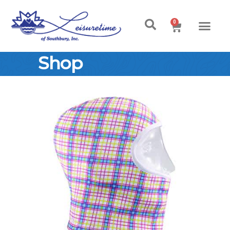
0
Shop