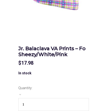
Jr. Balaclava VA Prints – Fo
Sheezy/White/Pink
$
17.98
In stock
Quantity: