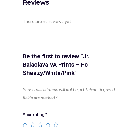
Reviews
There are no reviews yet.
Be the first to review “Jr.
Balaclava VA Prints – Fo
Sheezy/White/Pink”
Your email address will not be published.
Required
fields are marked
*
Your rating
*