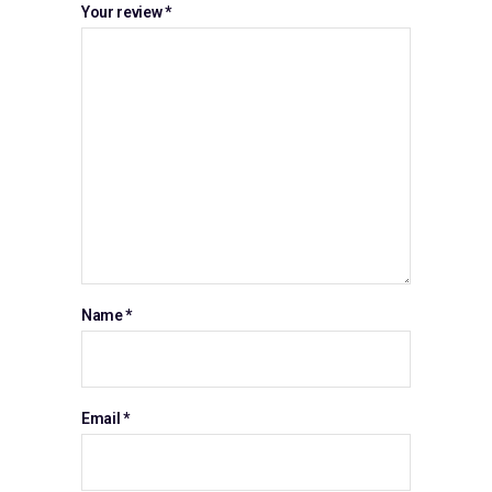
Your review
*
Name
*
Email
*