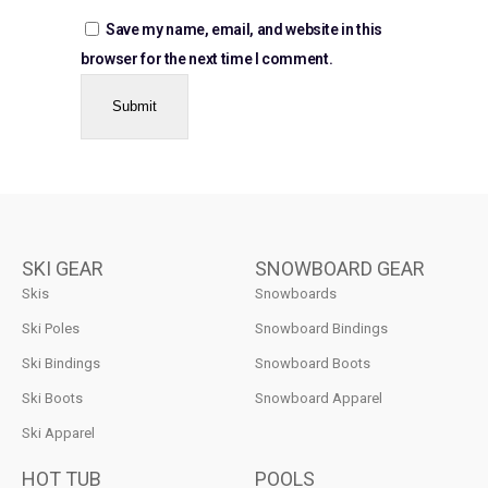
Save my name, email, and website in this
browser for the next time I comment.
SKI GEAR
SNOWBOARD GEAR
Skis
Snowboards
Ski Poles
Snowboard Bindings
Ski Bindings
Snowboard Boots
Ski Boots
Snowboard Apparel
Ski Apparel
HOT TUB
POOLS