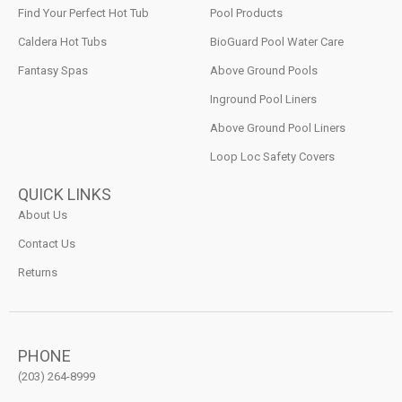
Find Your Perfect Hot Tub
Pool Products
Caldera Hot Tubs
BioGuard Pool Water Care
Fantasy Spas
Above Ground Pools
Inground Pool Liners
Above Ground Pool Liners
Loop Loc Safety Covers
QUICK LINKS
About Us
Contact Us
Returns
PHONE
(203) 264-8999