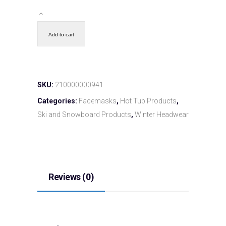
Add to cart
SKU:
210000000941
Categories:
Facemasks
,
Hot Tub Products
,
Ski and Snowboard Products
,
Winter Headwear
Reviews (0)