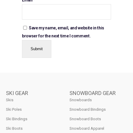
Save my name, email, and website in this
browser for the next time I comment.
SKI GEAR
SNOWBOARD GEAR
Skis
Snowboards
Ski Poles
Snowboard Bindings
Ski Bindings
Snowboard Boots
Ski Boots
Snowboard Apparel