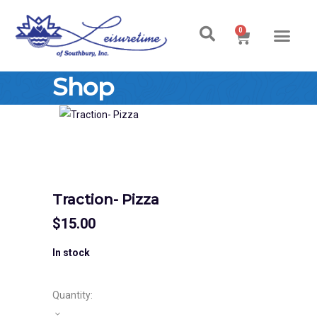
0
Ski & Board Shop
Ski & Board Apparel
Contact Us
Shop
Traction- Pizza
$
15.00
In stock
Quantity: