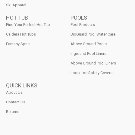
Ski Apparel
HOT TUB
POOLS
Find Your Perfect Hot Tub
Pool Products
Caldera Hot Tubs
BioGuard Pool Water Care
Fantasy Spas
Above Ground Pools
Inground Pool Liners
Above Ground Pool Liners
Loop Loc Safety Covers
QUICK LINKS
About Us
Contact Us
Returns