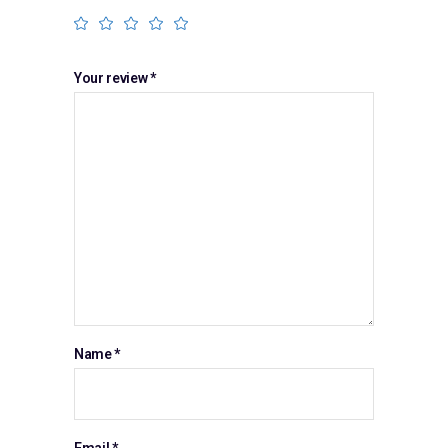
Your review
*
Name
*
Email
*