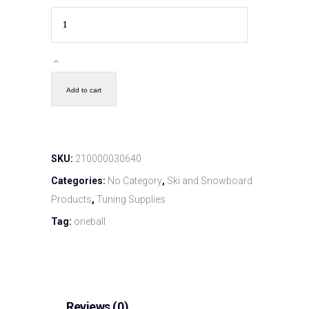
Add to cart
SKU:
210000030640
Categories:
No Category
,
Ski and Snowboard
Products
,
Tuning Supplies
Tag:
oneball
Reviews (0)