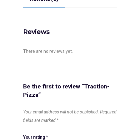
Reviews
There are no reviews yet.
Be the first to review “Traction-
Pizza”
Your email address will not be published.
Required
fields are marked
*
Your rating
*