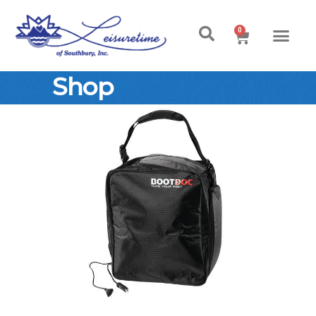
0
Shop