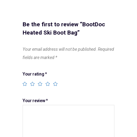
Be the first to review “BootDoc
Heated Ski Boot Bag”
Your email address will not be published.
Required
fields are marked
*
Your rating
*
Your review
*