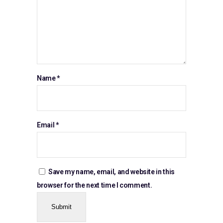
Name
*
Email
*
Save my name, email, and website in this
browser for the next time I comment.