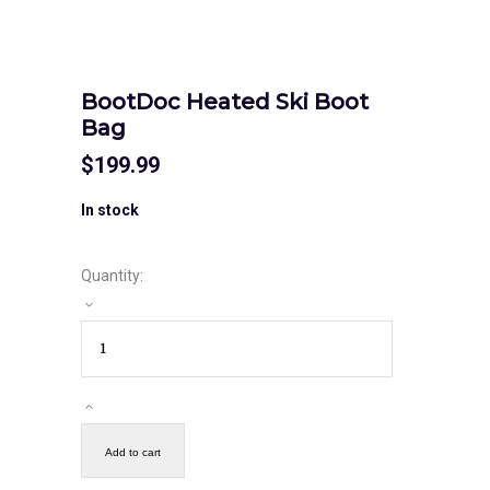
BootDoc Heated Ski Boot
Bag
$
199.99
In stock
Quantity:
Add to cart