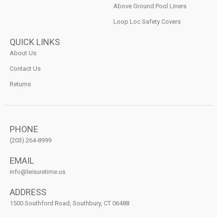
Above Ground Pool Liners
Loop Loc Safety Covers
QUICK LINKS
About Us
Contact Us
Returns
PHONE
(203) 264-8999
EMAIL
info@leisuretime.us
ADDRESS
1500 Southford Road, Southbury, CT 06488