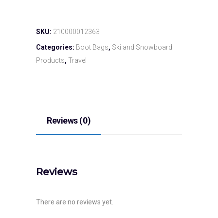
SKU:
210000012363
Categories:
Boot Bags
,
Ski and Snowboard
Products
,
Travel
Reviews (0)
Reviews
There are no reviews yet.