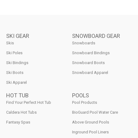
SKI GEAR
SNOWBOARD GEAR
Skis
Snowboards
Ski Poles
Snowboard Bindings
Ski Bindings
Snowboard Boots
Ski Boots
Snowboard Apparel
Ski Apparel
HOT TUB
POOLS
Find Your Perfect Hot Tub
Pool Products
Caldera Hot Tubs
BioGuard Pool Water Care
Fantasy Spas
Above Ground Pools
Inground Pool Liners