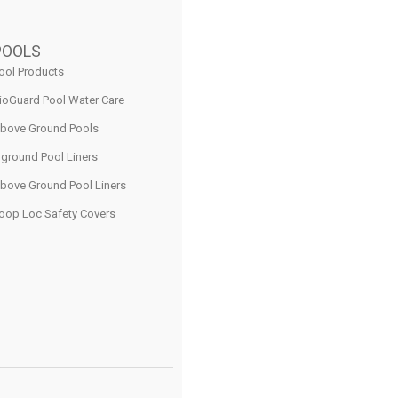
POOLS
ool Products
ioGuard Pool Water Care
bove Ground Pools
nground Pool Liners
bove Ground Pool Liners
oop Loc Safety Covers