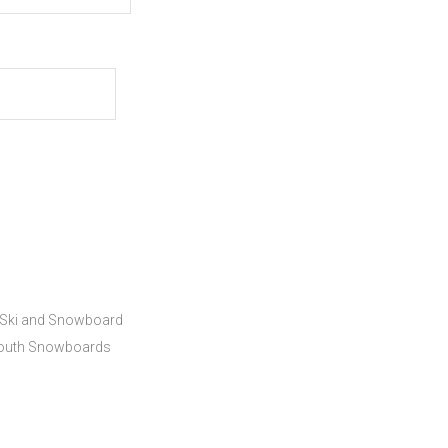
Ski and Snowboard
outh Snowboards