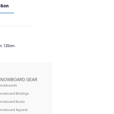
ation
m
,
120cm
SNOWBOARD GEAR
nowboards
nowboard Bindings
nowboard Boots
nowboard Apparel