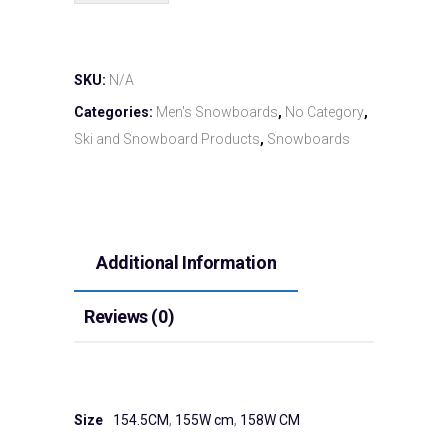
SKU:
N/A
Categories:
Men's Snowboards
,
No Category
,
Ski and Snowboard Products
,
Snowboards
Additional Information
Reviews (0)
Size
154.5CM
,
155W cm
,
158W CM