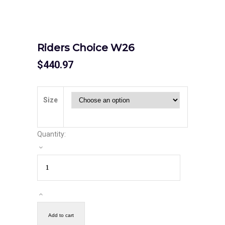
Riders Choice W26
$
440.97
Size
Quantity:
Add to cart