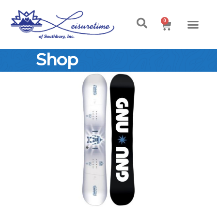
0
Shop