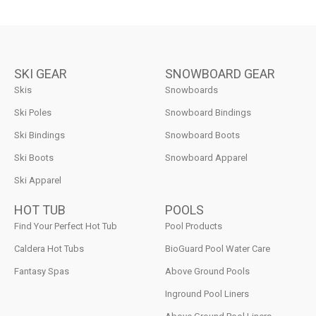
SKI GEAR
SNOWBOARD GEAR
Skis
Snowboards
Ski Poles
Snowboard Bindings
Ski Bindings
Snowboard Boots
Ski Boots
Snowboard Apparel
Ski Apparel
HOT TUB
POOLS
Find Your Perfect Hot Tub
Pool Products
Caldera Hot Tubs
BioGuard Pool Water Care
Fantasy Spas
Above Ground Pools
Inground Pool Liners