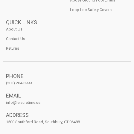
Above Ground Pool Liners
Loop Loc Safety Covers
QUICK LINKS
About Us
Contact Us
Returns
PHONE
(203) 264-8999
EMAIL
info@leisuretime.us
ADDRESS
1500 Southford Road, Southbury, CT 06488