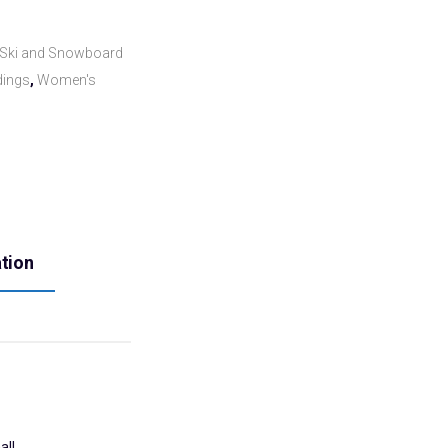
Ski and Snowboard
dings
,
Women's
ation
all