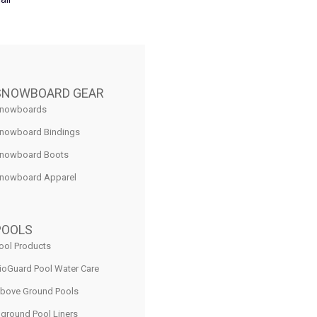
SNOWBOARD GEAR
nowboards
nowboard Bindings
nowboard Boots
nowboard Apparel
POOLS
ool Products
ioGuard Pool Water Care
bove Ground Pools
nground Pool Liners