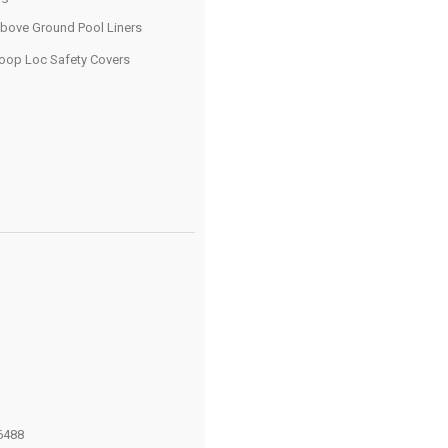
bove Ground Pool Liners
oop Loc Safety Covers
6488