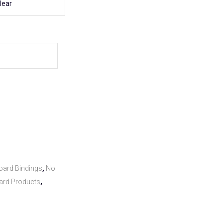
lear
ard Bindings
,
No
ard Products
,