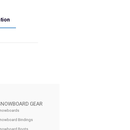
ation
SNOWBOARD GEAR
nowboards
nowboard Bindings
nowboard Boots