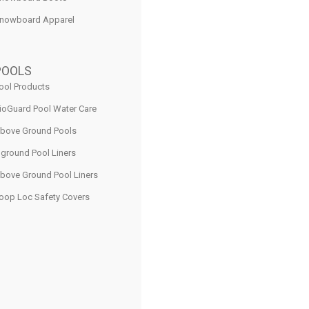
nowboard Apparel
POOLS
ool Products
ioGuard Pool Water Care
bove Ground Pools
nground Pool Liners
bove Ground Pool Liners
oop Loc Safety Covers