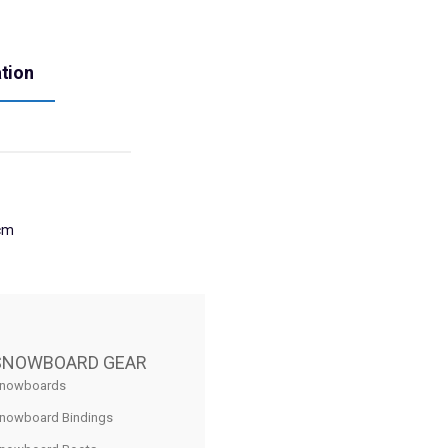
ation
cm
SNOWBOARD GEAR
nowboards
nowboard Bindings