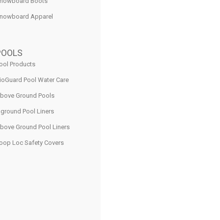
nowboard Boots
nowboard Apparel
POOLS
ool Products
ioGuard Pool Water Care
bove Ground Pools
nground Pool Liners
bove Ground Pool Liners
oop Loc Safety Covers