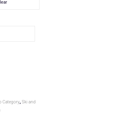
lear
o Category
,
Ski and
s