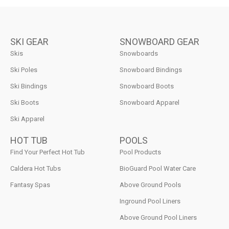
SKI GEAR
SNOWBOARD GEAR
Skis
Snowboards
Ski Poles
Snowboard Bindings
Ski Bindings
Snowboard Boots
Ski Boots
Snowboard Apparel
Ski Apparel
HOT TUB
POOLS
Find Your Perfect Hot Tub
Pool Products
Caldera Hot Tubs
BioGuard Pool Water Care
Fantasy Spas
Above Ground Pools
Inground Pool Liners
Above Ground Pool Liners