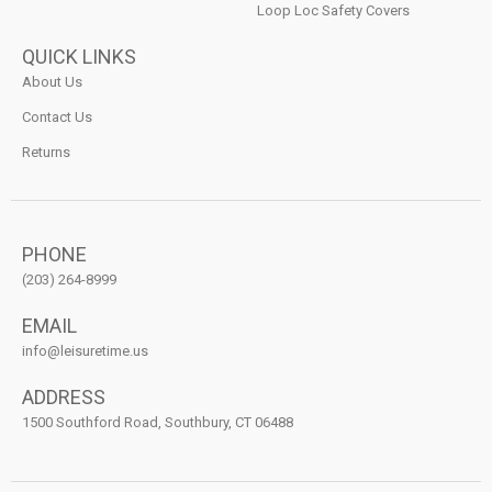
Loop Loc Safety Covers
QUICK LINKS
About Us
Contact Us
Returns
PHONE
(203) 264-8999
EMAIL
info@leisuretime.us
ADDRESS
1500 Southford Road, Southbury, CT 06488