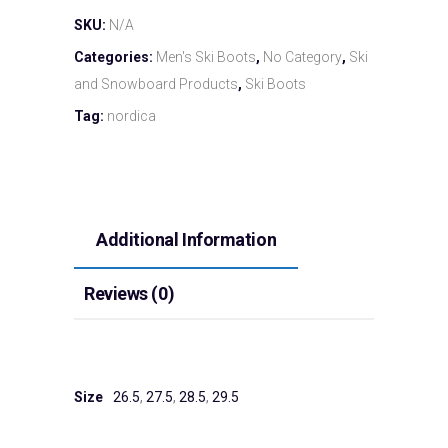
SKU:
N/A
Categories:
Men's Ski Boots
,
No Category
,
Ski
and Snowboard Products
,
Ski Boots
Tag:
nordica
Additional Information
Reviews (0)
Size
26.5
,
27.5
,
28.5
,
29.5