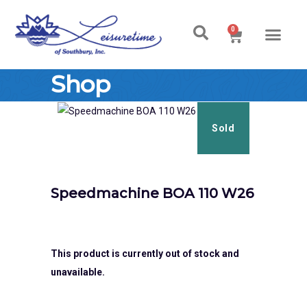
0
Ski & Board Shop
Ski & Board Apparel
Contact Us
Shop
Sold
Speedmachine BOA 110 W26
This product is currently out of stock and
unavailable.