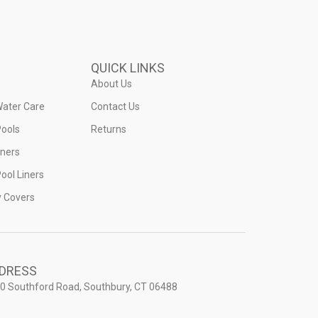
QUICK LINKS
About Us
Water Care
Contact Us
ools
Returns
iners
ool Liners
y Covers
DRESS
0 Southford Road, Southbury, CT 06488