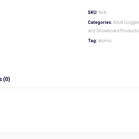
SKU:
N/A
Categories:
Adult Goggle
and Snowboard Products
Tag:
atomic
 (0)