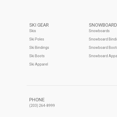
SKI GEAR
SNOWBOARD
Skis
Snowboards
Ski Poles
Snowboard Bind
Ski Bindings
Snowboard Boot
Ski Boots
Snowboard Appa
Ski Apparel
PHONE
(203) 264-8999