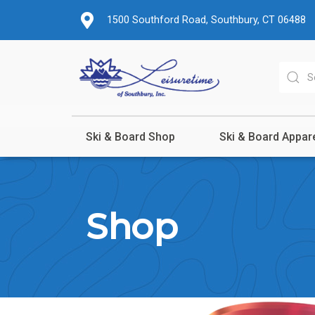
1500 Southford Road, Southbury, CT 06488
Ski & Board Shop
Ski & Board Appar
Shop