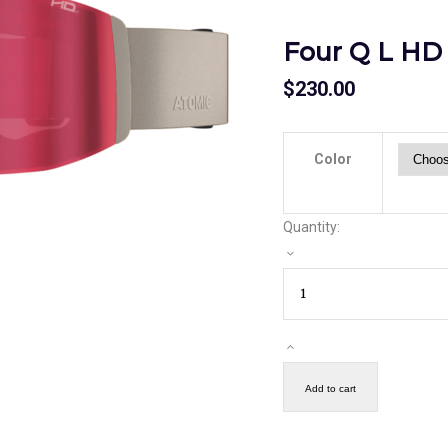
Four Q L HD
$
230.00
Color
Quantity:
Add to cart