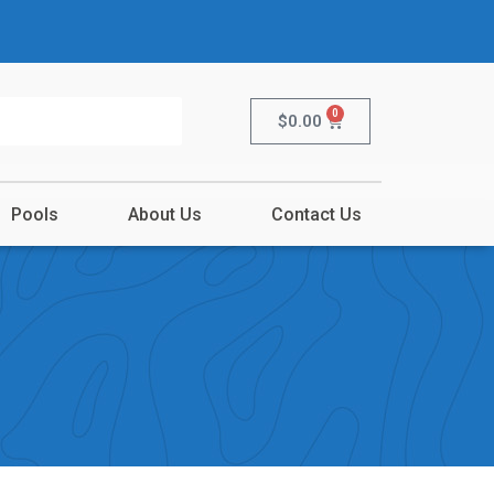
0
$
0.00
Pools
About Us
Contact Us