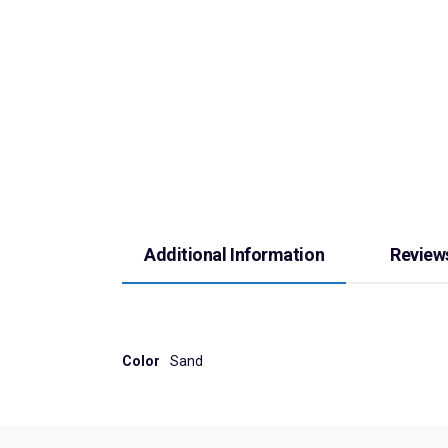
Additional Information
Reviews
Color
Sand