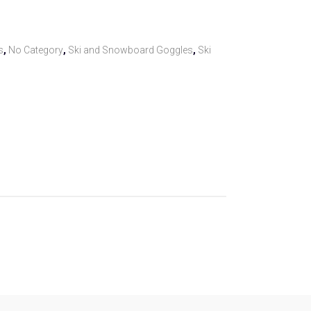
s
,
No Category
,
Ski and Snowboard Goggles
,
Ski