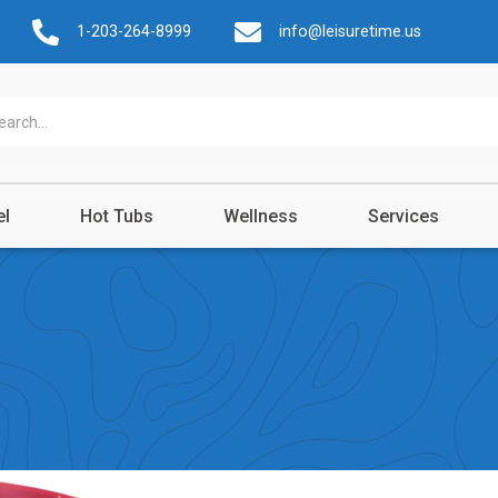
1-203-264-8999
info@leisuretime.us
el
Hot Tubs
Wellness
Services