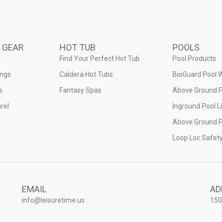
 GEAR
HOT TUB
POOLS
Find Your Perfect Hot Tub
Pool Products
ings
Caldera Hot Tubs
BioGuard Pool 
s
Fantasy Spas
Above Ground P
rel
Inground Pool L
Above Ground P
Loop Loc Safet
EMAIL
AD
info@leisuretime.us
150