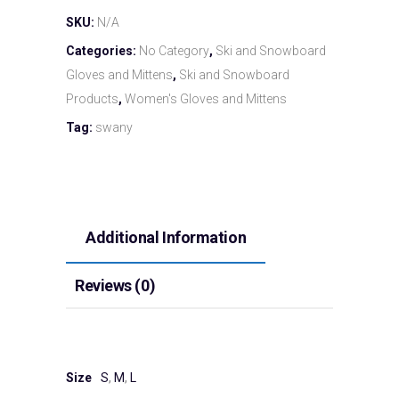
SKU:
N/A
Categories:
No Category
,
Ski and Snowboard
Gloves and Mittens
,
Ski and Snowboard
Products
,
Women's Gloves and Mittens
Tag:
swany
Additional Information
Reviews (0)
Size
S
,
M
,
L