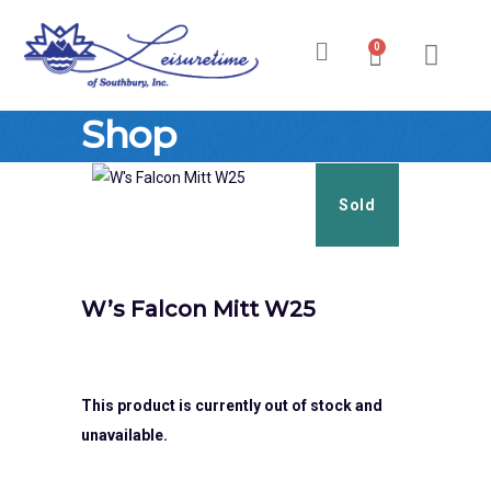
0
Ski & Board Shop
Ski & Board Apparel
Contact Us
Shop
Sold
W’s Falcon Mitt W25
This product is currently out of stock and
unavailable.