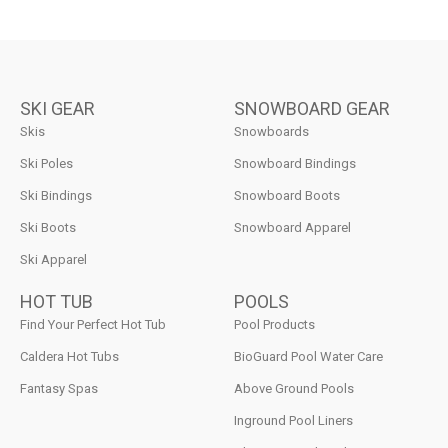
SKI GEAR
SNOWBOARD GEAR
Skis
Snowboards
Ski Poles
Snowboard Bindings
Ski Bindings
Snowboard Boots
Ski Boots
Snowboard Apparel
Ski Apparel
HOT TUB
POOLS
Find Your Perfect Hot Tub
Pool Products
Caldera Hot Tubs
BioGuard Pool Water Care
Fantasy Spas
Above Ground Pools
Inground Pool Liners