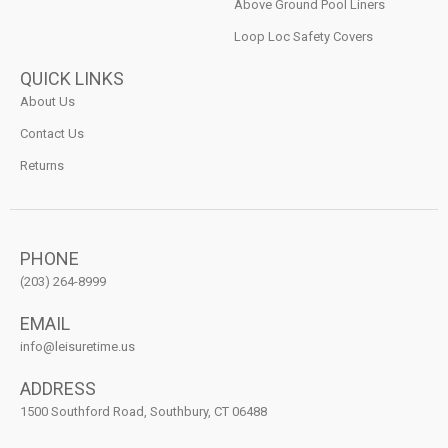
Above Ground Pool Liners
Loop Loc Safety Covers
QUICK LINKS
About Us
Contact Us
Returns
PHONE
(203) 264-8999
EMAIL
info@leisuretime.us
ADDRESS
1500 Southford Road, Southbury, CT 06488