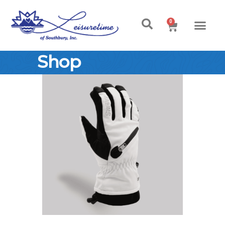
0
Shop