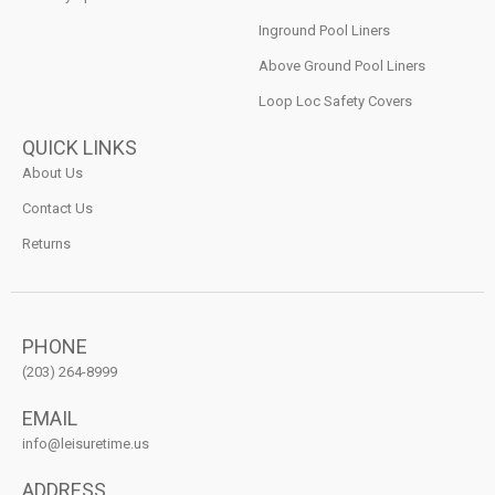
Inground Pool Liners
Above Ground Pool Liners
Loop Loc Safety Covers
QUICK LINKS
About Us
Contact Us
Returns
PHONE
(203) 264-8999
EMAIL
info@leisuretime.us
ADDRESS