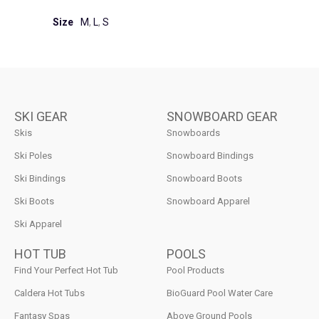
Size
M
,
L
,
S
SKI GEAR
SNOWBOARD GEAR
Skis
Snowboards
Ski Poles
Snowboard Bindings
Ski Bindings
Snowboard Boots
Ski Boots
Snowboard Apparel
Ski Apparel
HOT TUB
POOLS
Find Your Perfect Hot Tub
Pool Products
Caldera Hot Tubs
BioGuard Pool Water Care
Fantasy Spas
Above Ground Pools