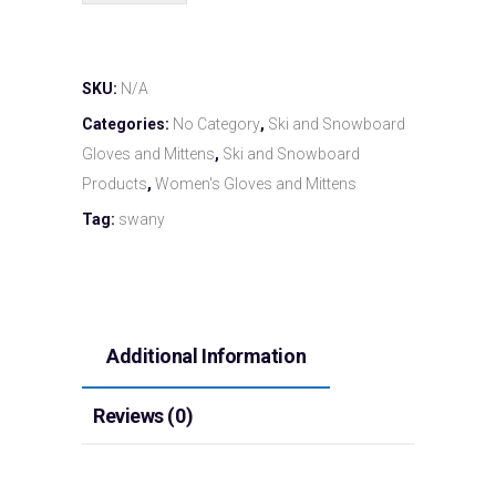
SKU:
N/A
Categories:
No Category
,
Ski and Snowboard
Gloves and Mittens
,
Ski and Snowboard
Products
,
Women's Gloves and Mittens
Tag:
swany
Additional Information
Reviews (0)