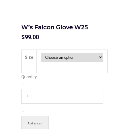
W’s Falcon Glove W25
$
99.00
Size
Quantity:
Add to cart