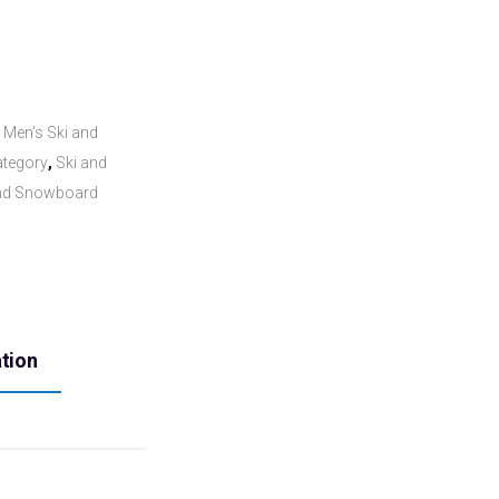
,
Men's Ski and
tegory
,
Ski and
and Snowboard
ation