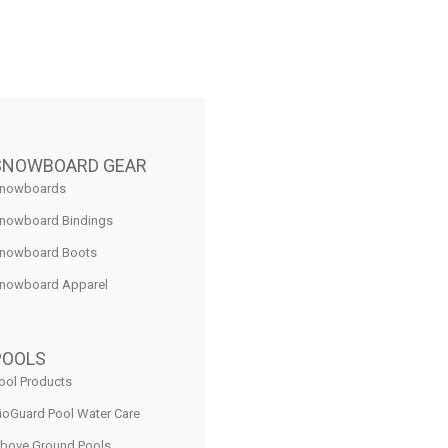
SNOWBOARD GEAR
nowboards
nowboard Bindings
nowboard Boots
nowboard Apparel
POOLS
ool Products
ioGuard Pool Water Care
bove Ground Pools