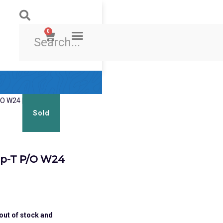
0
Ski & Board Shop
Ski & Board Apparel
Contact Us
Sold
p-T P/O W24
 out of stock and