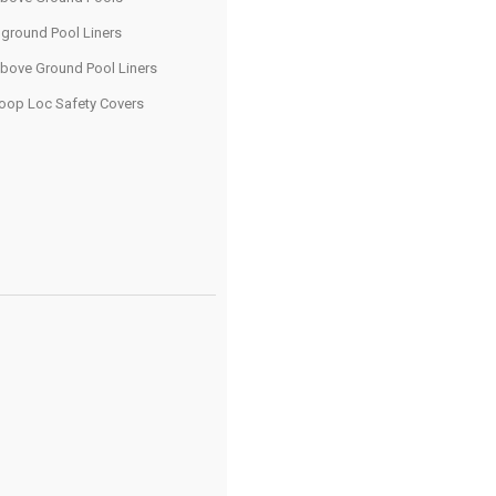
nground Pool Liners
bove Ground Pool Liners
oop Loc Safety Covers