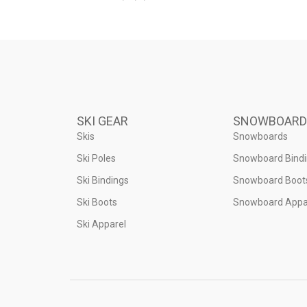
SKI GEAR
SNOWBOARD
Skis
Snowboards
Ski Poles
Snowboard Bind
Ski Bindings
Snowboard Boot
Ski Boots
Snowboard Appa
Ski Apparel