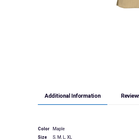
Additional Information
Reviews
Color
Maple
Size
S
,
M
,
L
,
XL