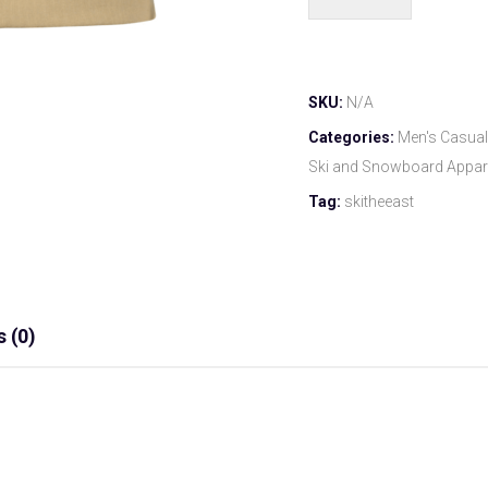
SKU:
N/A
Categories:
Men's Casual
Ski and Snowboard Appar
Tag:
skitheeast
 (0)