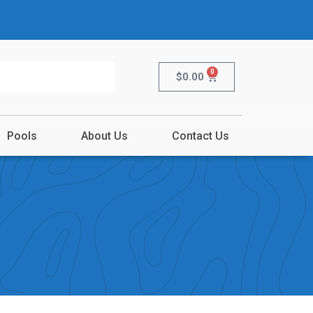
0
$
0.00
Pools
About Us
Contact Us