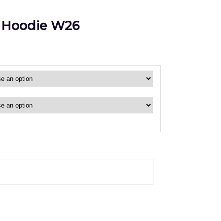
 Hoodie W26