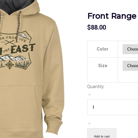
Front Range
$
88.00
Color
Size
Quantity:
Add to cart