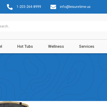
1-203-264-8999
info@leisuretime.us
el
Hot Tubs
Wellness
Services