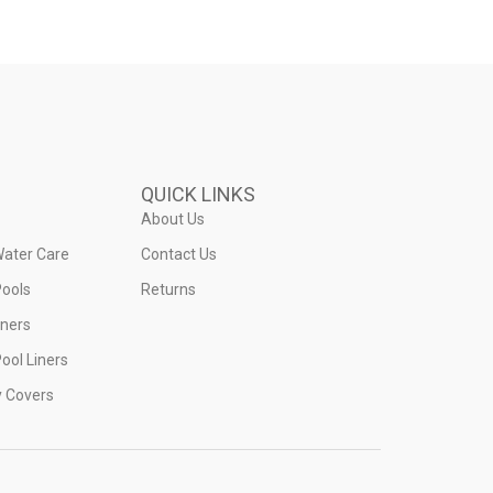
QUICK LINKS
About Us
Water Care
Contact Us
ools
Returns
iners
ool Liners
y Covers