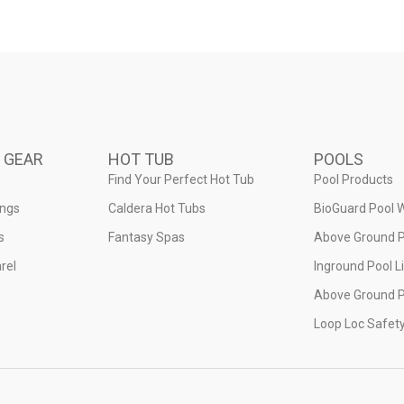
 GEAR
HOT TUB
POOLS
Find Your Perfect Hot Tub
Pool Products
ings
Caldera Hot Tubs
BioGuard Pool 
s
Fantasy Spas
Above Ground P
rel
Inground Pool L
Above Ground P
Loop Loc Safet