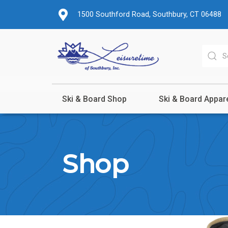
1500 Southford Road, Southbury, CT 06488
Ski & Board Shop
Ski & Board Appar
Shop