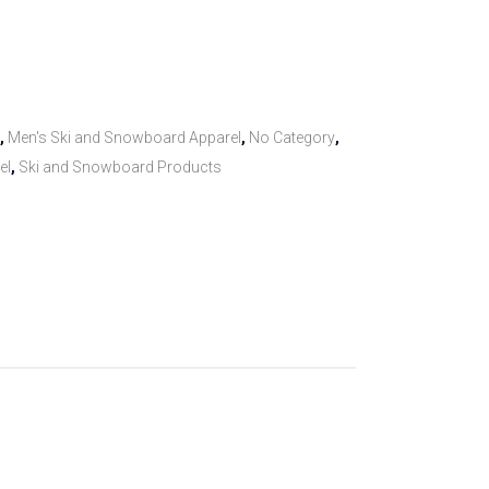
,
Men's Ski and Snowboard Apparel
,
No Category
,
el
,
Ski and Snowboard Products