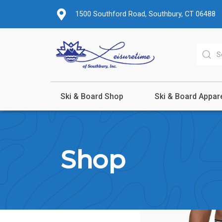
1500 Southford Road, Southbury, CT 06488
Ski & Board Shop
Ski & Board Appar
Shop