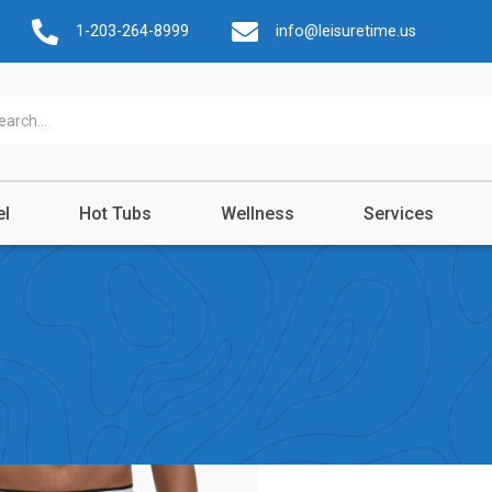
1-203-264-8999
info@leisuretime.us
el
Hot Tubs
Wellness
Services