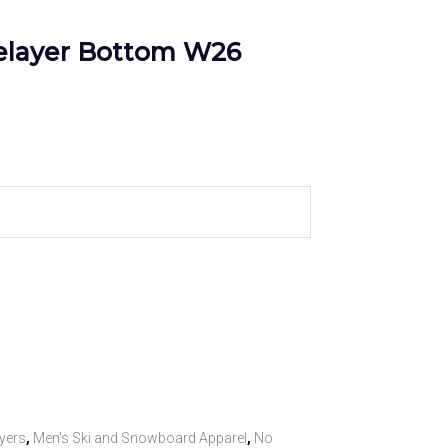
elayer Bottom W26
yers
,
Men's Ski and Snowboard Apparel
,
No