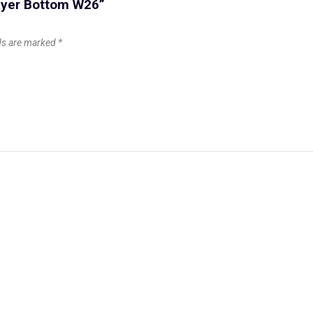
layer Bottom W26”
lds are marked
*