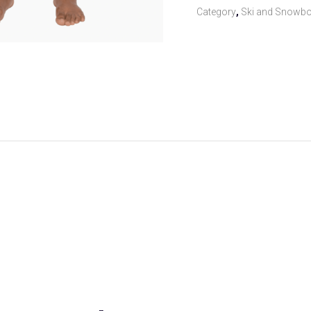
Category
,
Ski and Snowbo