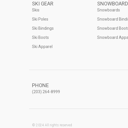
SKI GEAR
SNOWBOARD
Skis
Snowboards
Ski Poles
Snowboard Bind
Ski Bindings
Snowboard Boot
Ski Boots
Snowboard Appa
Ski Apparel
PHONE
(203) 264-8999
© 2024 All rights reserved