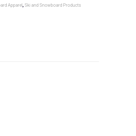
ard Apparel
,
Ski and Snowboard Products