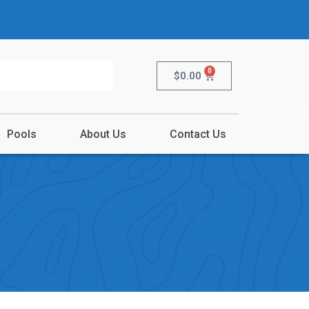
0
$
0.00
Pools
About Us
Contact Us