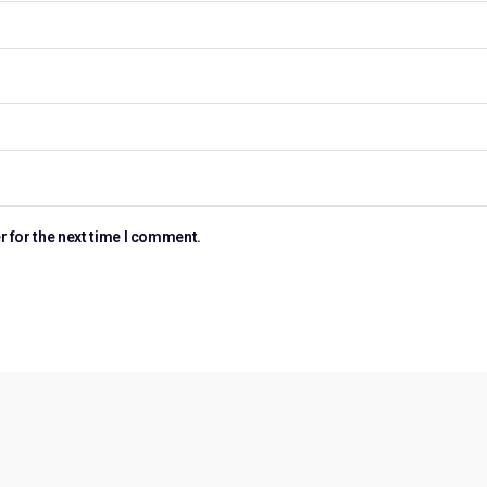
r for the next time I comment.