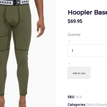
Hoopler Bas
$
69.95
Quantity:
Add to cart
SKU:
N/A
Categories:
Men's Basela