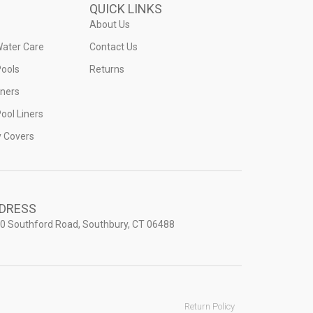
QUICK LINKS
About Us
Water Care
Contact Us
ools
Returns
iners
ool Liners
y Covers
DRESS
0 Southford Road, Southbury, CT 06488
Return Policy