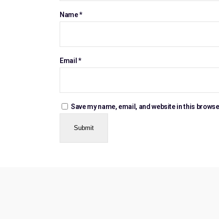
Name
*
Email
*
Save my name, email, and website in this browse