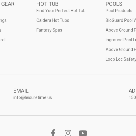
 GEAR
HOT TUB
POOLS
Find Your Perfect Hot Tub
Pool Products
ings
Caldera Hot Tubs
BioGuard Pool 
s
Fantasy Spas
Above Ground P
rel
Inground Pool L
Above Ground P
Loop Loc Safet
EMAIL
AD
info@leisuretime.us
150