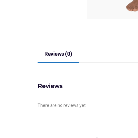
Reviews (0)
Reviews
There are no reviews yet.