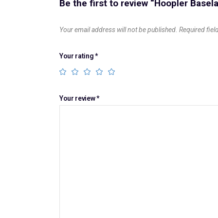
Be the first to review “Hoopler Base
Your email address will not be published.
Required fie
Your rating
*
Your review
*