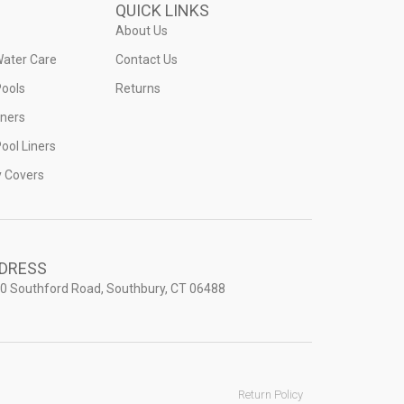
QUICK LINKS
About Us
Water Care
Contact Us
ools
Returns
iners
ool Liners
y Covers
DRESS
0 Southford Road, Southbury, CT 06488
Return Policy