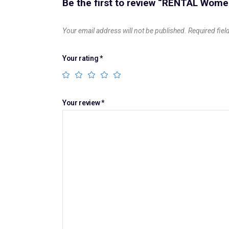
Be the first to review “RENTAL Wome
Your email address will not be published.
Required fie
Your rating
*
Your review
*