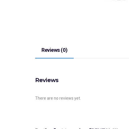
Reviews (0)
Reviews
There are no reviews yet.