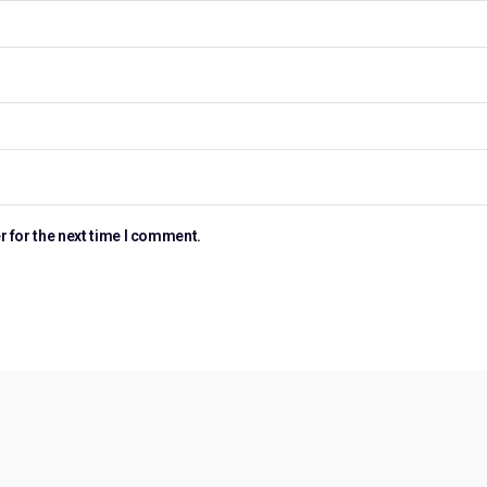
r for the next time I comment.