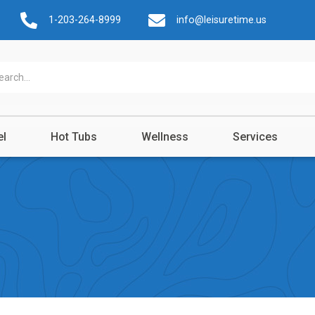
1-203-264-8999
info@leisuretime.us
el
Hot Tubs
Wellness
Services