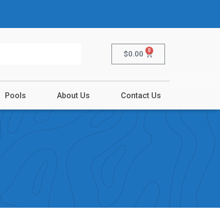
0
$
0.00
Pools
About Us
Contact Us