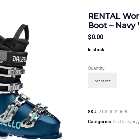
RENTAL Wom
Boot – Navy 
$
0.00
In stock
Quantity:
Add to cart
SKU:
210000020690
Categories:
No Category