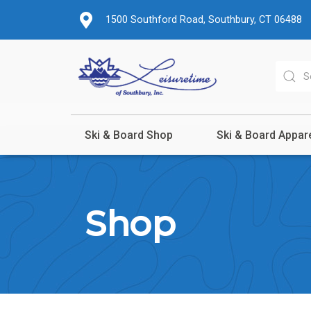
1500 Southford Road, Southbury, CT 06488
Ski & Board Shop
Ski & Board Appar
Shop