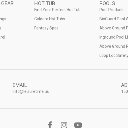
 GEAR
HOT TUB
POOLS
Find Your Perfect Hot Tub
Pool Products
ings
Caldera Hot Tubs
BioGuard Pool 
s
Fantasy Spas
Above Ground P
rel
Inground Pool L
Above Ground P
Loop Loc Safet
EMAIL
AD
info@leisuretime.us
150