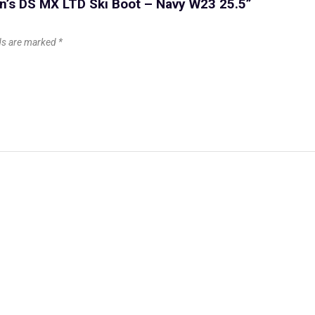
n’s DS MX LTD Ski Boot – Navy W23 25.5”
lds are marked
*