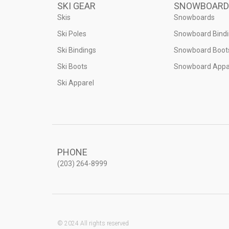
SKI GEAR
SNOWBOARD
Skis
Snowboards
Ski Poles
Snowboard Bind
Ski Bindings
Snowboard Boot
Ski Boots
Snowboard Appa
Ski Apparel
PHONE
(203) 264-8999
© 2024 All rights reserved