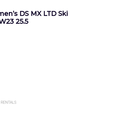
en’s DS MX LTD Ski
W23 25.5
,
RENTALS