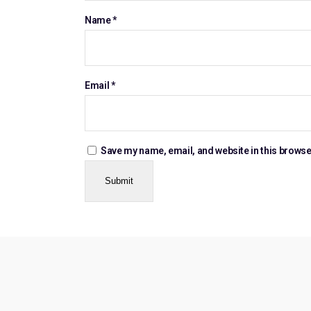
Name
*
Email
*
Save my name, email, and website in this browse