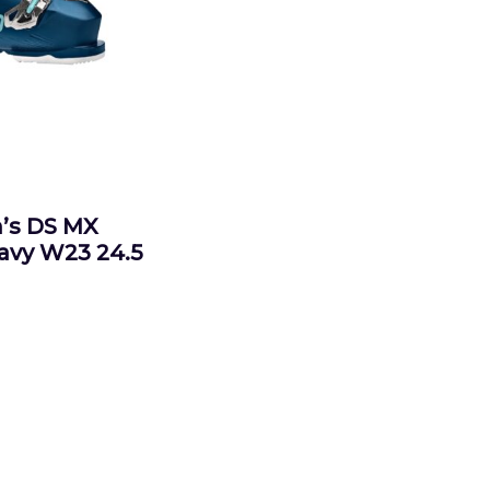
s DS MX
Navy W23 24.5