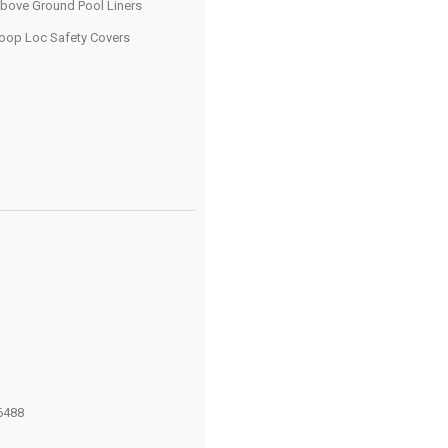
bove Ground Pool Liners
oop Loc Safety Covers
6488