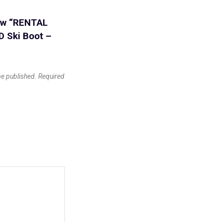
iew “RENTAL
 Ski Boot –
be published.
Required