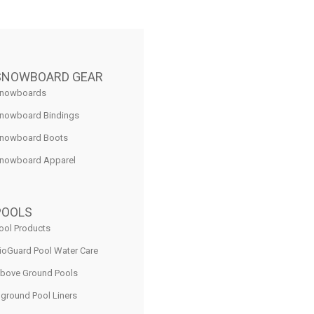
SNOWBOARD GEAR
nowboards
nowboard Bindings
nowboard Boots
nowboard Apparel
POOLS
ool Products
ioGuard Pool Water Care
bove Ground Pools
nground Pool Liners