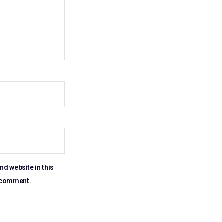
nd website in this
I comment.