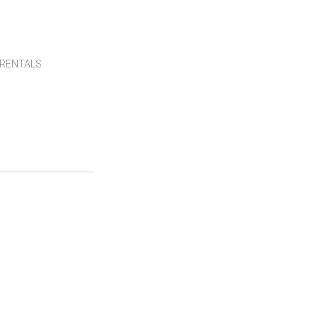
RENTALS