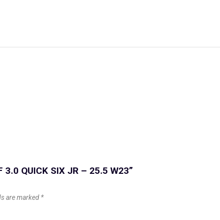
F 3.0 QUICK SIX JR – 25.5 W23”
lds are marked
*