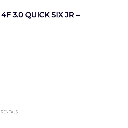
4F 3.0 QUICK SIX JR –
,
RENTALS