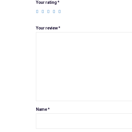
Your rating
*
Your review
*
Name
*