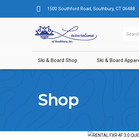
1500 Southford Road, Southbury, CT 06488
Ski & Board Shop
Ski & Board Appar
Shop