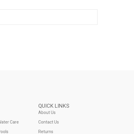
QUICK LINKS
About Us
Water Care
Contact Us
ools
Returns