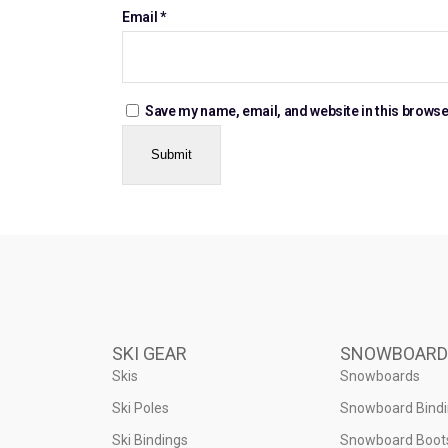
Email
*
Save my name, email, and website in this browse
SKI GEAR
SNOWBOARD
Skis
Snowboards
Ski Poles
Snowboard Bind
Ski Bindings
Snowboard Boot