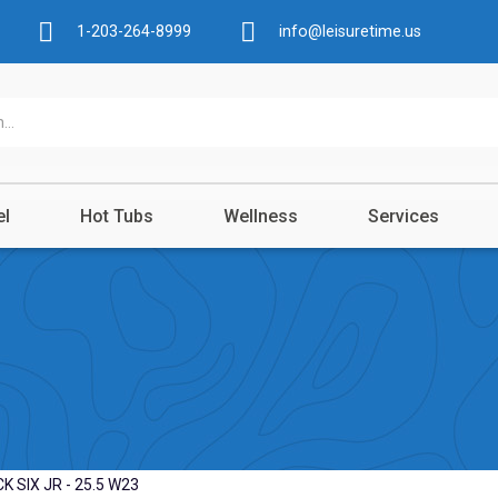
1-203-264-8999
info@leisuretime.us
el
Hot Tubs
Wellness
Services