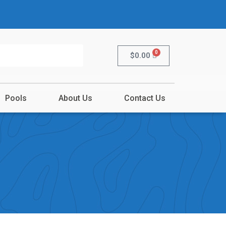
0
$
0.00
Pools
About Us
Contact Us