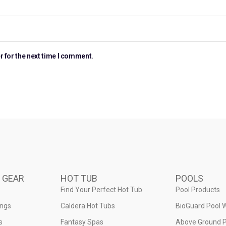
r for the next time I comment.
 GEAR
HOT TUB
POOLS
Find Your Perfect Hot Tub
Pool Products
ings
Caldera Hot Tubs
BioGuard Pool 
s
Fantasy Spas
Above Ground P