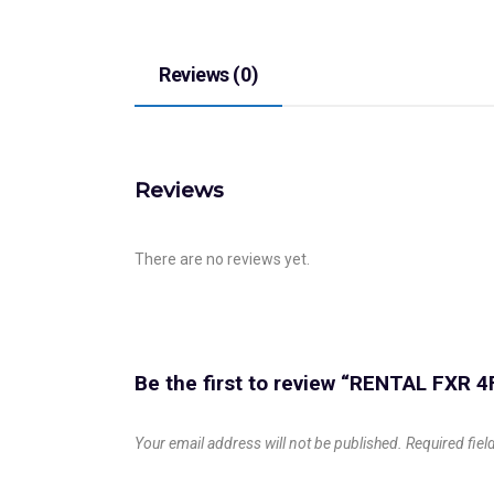
Reviews (0)
Reviews
There are no reviews yet.
Be the first to review “RENTAL FXR 4
Your email address will not be published.
Required fie