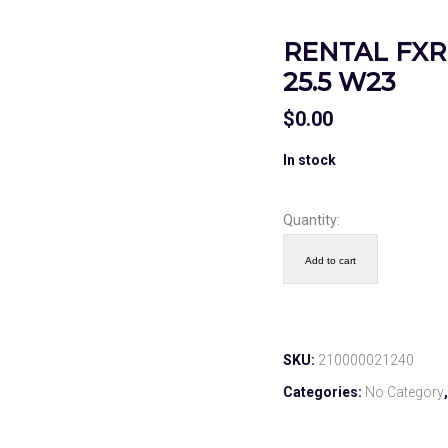
RENTAL FXR 
25.5 W23
$
0.00
In stock
Quantity:
Add to cart
SKU:
210000021240
Categories:
No Category