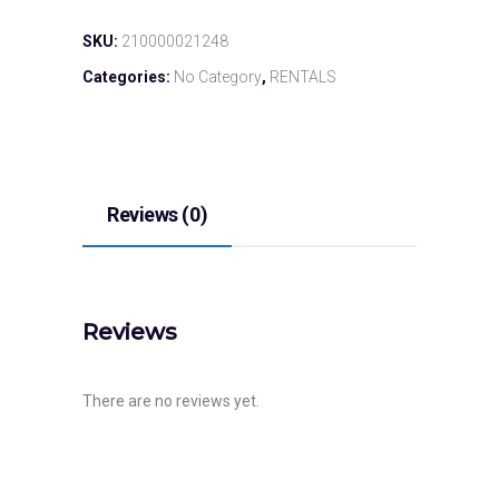
SKU:
210000021248
Categories:
No Category
,
RENTALS
Reviews (0)
Reviews
There are no reviews yet.