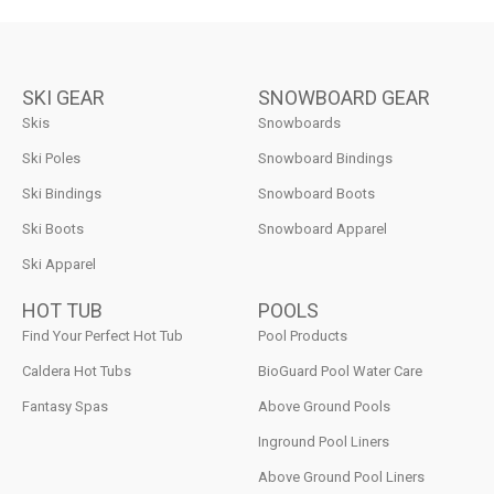
SKI GEAR
SNOWBOARD GEAR
Skis
Snowboards
Ski Poles
Snowboard Bindings
Ski Bindings
Snowboard Boots
Ski Boots
Snowboard Apparel
Ski Apparel
HOT TUB
POOLS
Find Your Perfect Hot Tub
Pool Products
Caldera Hot Tubs
BioGuard Pool Water Care
Fantasy Spas
Above Ground Pools
Inground Pool Liners
Above Ground Pool Liners