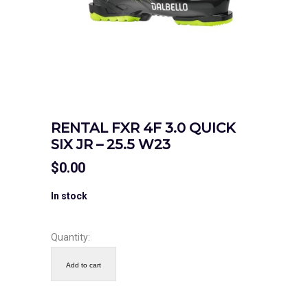
RENTAL FXR 4F 3.0 QUICK
SIX JR – 25.5 W23
$
0.00
In stock
Quantity:
Add to cart