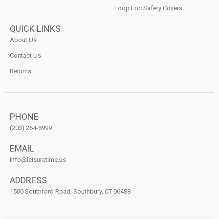
Loop Loc Safety Covers
QUICK LINKS
About Us
Contact Us
Returns
PHONE
(203) 264-8999
EMAIL
info@leisuretime.us
ADDRESS
1500 Southford Road, Southbury, CT 06488