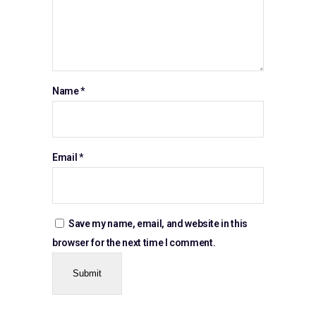
Name
*
Email
*
Save my name, email, and website in this
browser for the next time I comment.