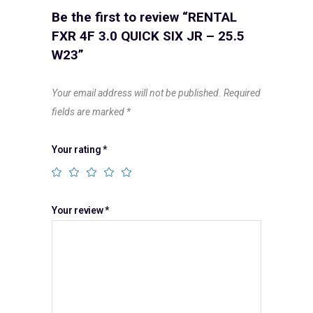
Be the first to review “RENTAL
FXR 4F 3.0 QUICK SIX JR – 25.5
W23”
Your email address will not be published.
Required
fields are marked
*
Your rating
*
Your review
*