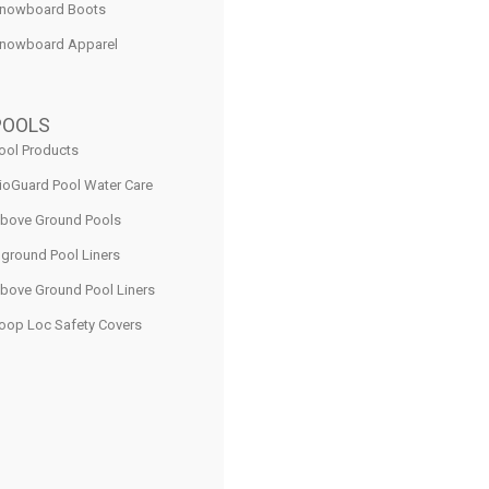
nowboard Boots
nowboard Apparel
POOLS
ool Products
ioGuard Pool Water Care
bove Ground Pools
nground Pool Liners
bove Ground Pool Liners
oop Loc Safety Covers