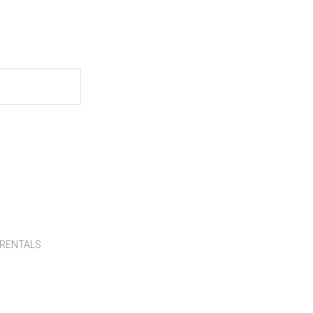
RENTALS