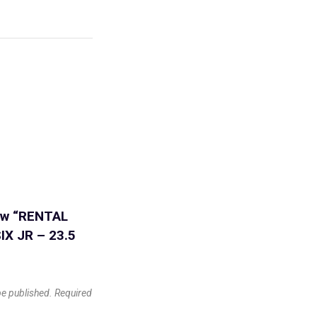
iew “RENTAL
IX JR – 23.5
be published.
Required