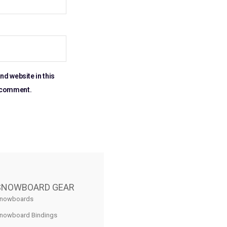
nd website in this
I comment.
SNOWBOARD GEAR
nowboards
nowboard Bindings