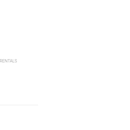
RENTALS