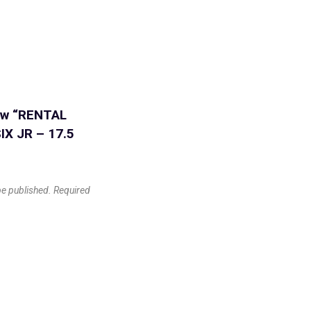
iew “RENTAL
IX JR – 17.5
be published.
Required