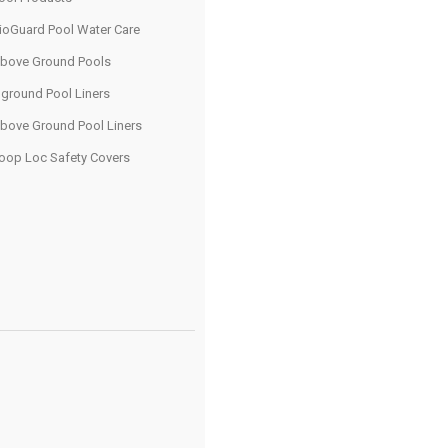
ioGuard Pool Water Care
bove Ground Pools
nground Pool Liners
bove Ground Pool Liners
oop Loc Safety Covers