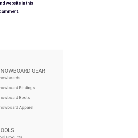
nd website in this
I comment.
SNOWBOARD GEAR
nowboards
nowboard Bindings
nowboard Boots
nowboard Apparel
POOLS
ool Products