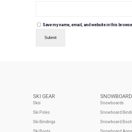
Save my name, email, and website in this browse
SKI GEAR
SNOWBOARD
Skis
Snowboards
Ski Poles
Snowboard Bind
Ski Bindings
Snowboard Boot
Ski Boots
Snowboard Appa