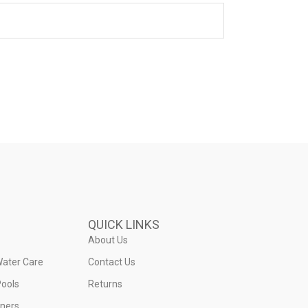
QUICK LINKS
About Us
Water Care
Contact Us
ools
Returns
iners