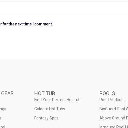
r for the next time I comment.
 GEAR
HOT TUB
POOLS
Find Your Perfect Hot Tub
Pool Products
ings
Caldera Hot Tubs
BioGuard Pool 
s
Fantasy Spas
Above Ground P
rel
Inground Pool L