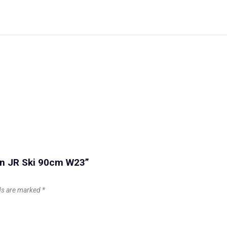
on JR Ski 90cm W23”
lds are marked
*