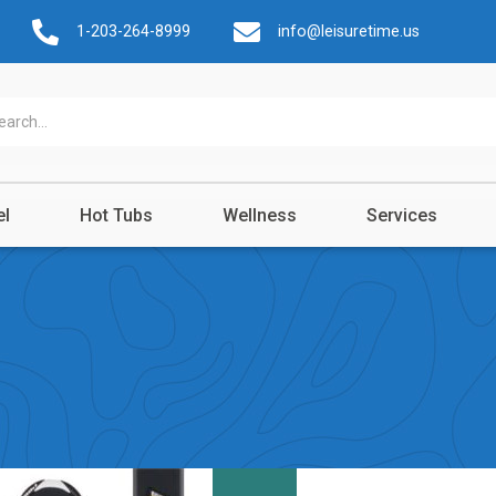
1-203-264-8999
info@leisuretime.us
el
Hot Tubs
Wellness
Services