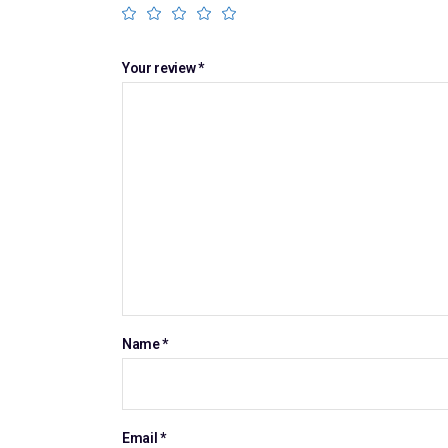
Your review
*
Name
*
Email
*