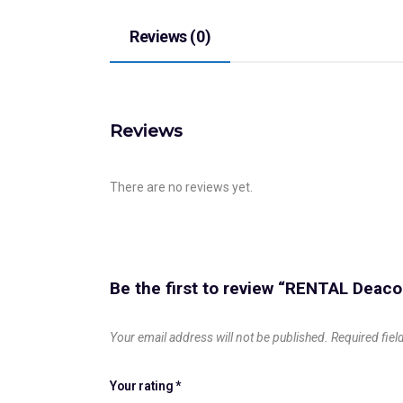
Reviews (0)
Reviews
There are no reviews yet.
Be the first to review “RENTAL Deac
Your email address will not be published.
Required fie
Your rating
*