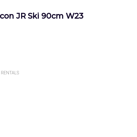
con JR Ski 90cm W23
,
RENTALS