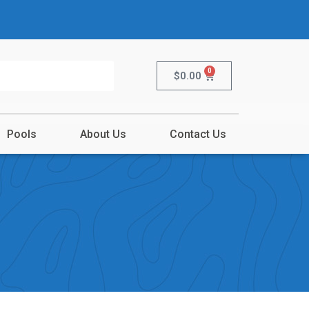
0
$
0.00
Pools
About Us
Contact Us