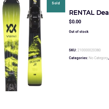
Sold
RENTAL Dea
$
0.00
Out of stock
SKU:
210000020380
Categories:
No Category