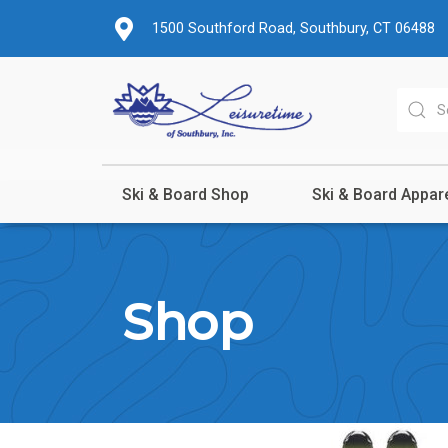
1500 Southford Road, Southbury, CT 06488
Ski & Board Shop
Ski & Board Appar
Shop