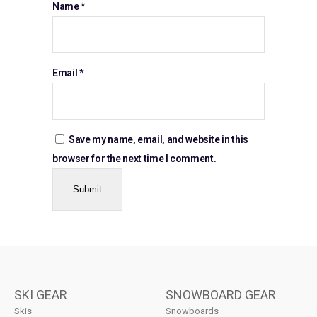
Name
*
Email
*
Save my name, email, and website in this
browser for the next time I comment.
SKI GEAR
SNOWBOARD GEAR
Skis
Snowboards