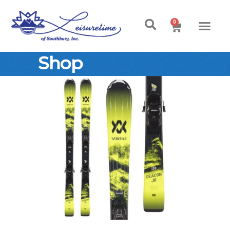
0
Shop