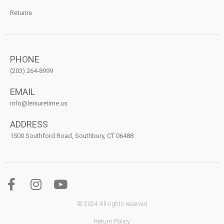
Returns
PHONE
(203) 264-8999
EMAIL
info@leisuretime.us
ADDRESS
1500 Southford Road, Southbury, CT 06488
© 2024 All rights reserved
Return Policy