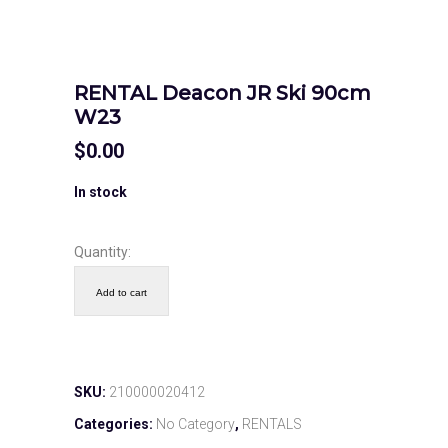
RENTAL Deacon JR Ski 90cm
W23
$
0.00
In stock
Quantity:
Add to cart
SKU:
210000020412
Categories:
No Category
,
RENTALS