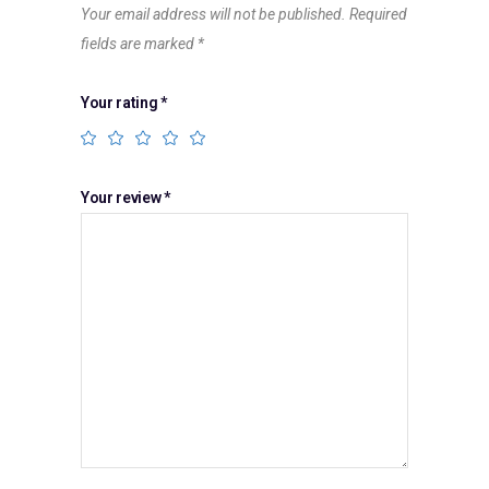
Your email address will not be published.
Required
fields are marked
*
Your rating
*
Your review
*