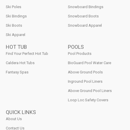
Ski Poles
Snowboard Bindings
Ski Bindings
Snowboard Boots
Ski Boots
Snowboard Apparel
Ski Apparel
HOT TUB
POOLS
Find Your Perfect Hot Tub
Pool Products
Caldera Hot Tubs
BioGuard Pool Water Care
Fantasy Spas
Above Ground Pools
Inground Pool Liners
Above Ground Pool Liners
Loop Loc Safety Covers
QUICK LINKS
About Us
Contact Us