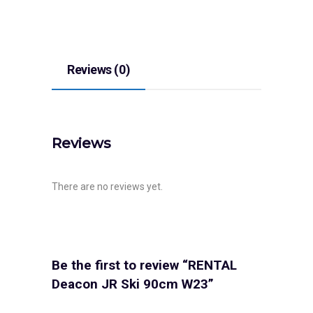
Reviews (0)
Reviews
There are no reviews yet.
Be the first to review “RENTAL
Deacon JR Ski 90cm W23”