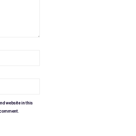
nd website in this
I comment.