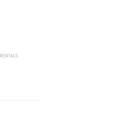
RENTALS