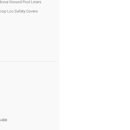
bove Ground Pool Liners
oop Loc Safety Covers
6488