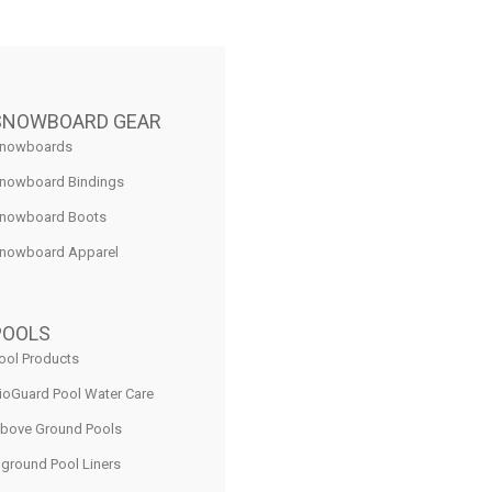
SNOWBOARD GEAR
nowboards
nowboard Bindings
nowboard Boots
nowboard Apparel
POOLS
ool Products
ioGuard Pool Water Care
bove Ground Pools
nground Pool Liners