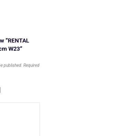
iew “RENTAL
0cm W23”
be published.
Required