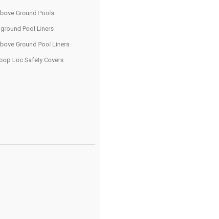
bove Ground Pools
nground Pool Liners
bove Ground Pool Liners
oop Loc Safety Covers