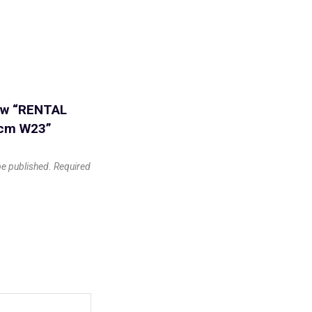
iew “RENTAL
0cm W23”
be published.
Required