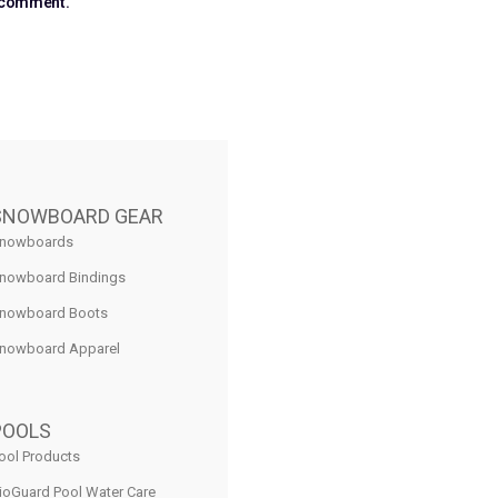
I comment.
SNOWBOARD GEAR
nowboards
nowboard Bindings
nowboard Boots
nowboard Apparel
POOLS
ool Products
ioGuard Pool Water Care