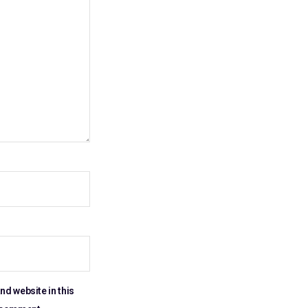
nd website in this