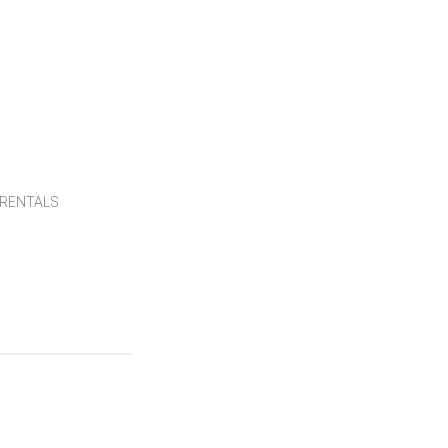
RENTALS