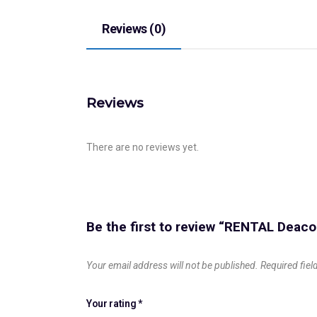
Reviews (0)
Reviews
There are no reviews yet.
Be the first to review “RENTAL Dea
Your email address will not be published.
Required fie
Your rating
*