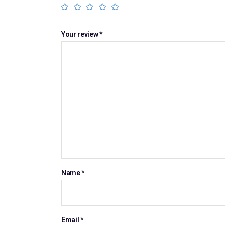
Your review
*
Name
*
Email
*