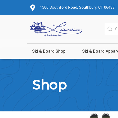
1500 Southford Road, Southbury, CT 06488
Ski & Board Shop
Ski & Board Appar
Shop