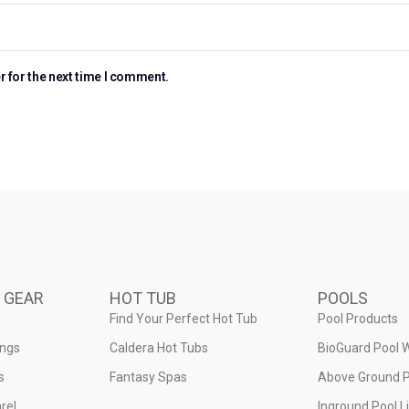
r for the next time I comment.
 GEAR
HOT TUB
POOLS
Find Your Perfect Hot Tub
Pool Products
ings
Caldera Hot Tubs
BioGuard Pool 
s
Fantasy Spas
Above Ground P
rel
Inground Pool L