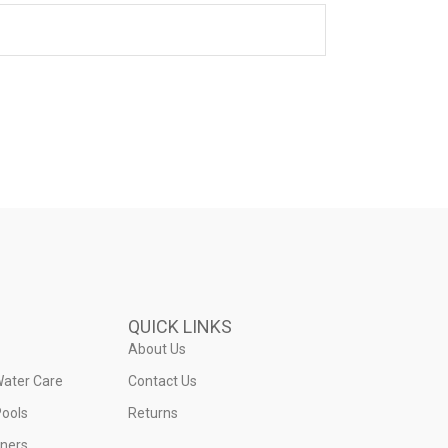
QUICK LINKS
About Us
Water Care
Contact Us
ools
Returns
iners