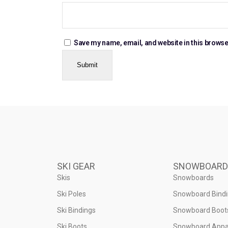
Save my name, email, and website in this browse
SKI GEAR
SNOWBOARD
Skis
Snowboards
Ski Poles
Snowboard Bind
Ski Bindings
Snowboard Boot
Ski Boots
Snowboard Appa