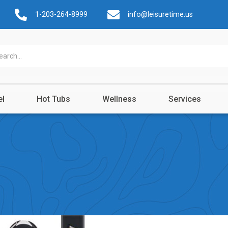
1-203-264-8999
info@leisuretime.us
el
Hot Tubs
Wellness
Services