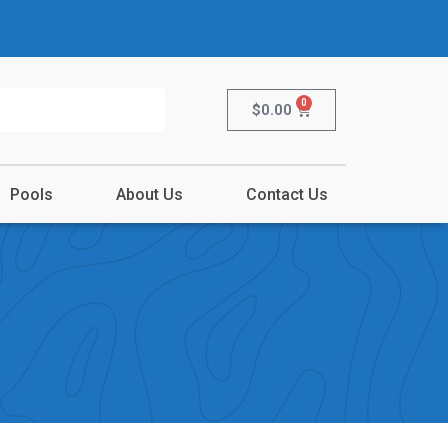
0
$
0.00
Pools
About Us
Contact Us