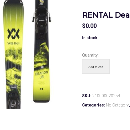
RENTAL Deac
$
0.00
In stock
Quantity:
Add to cart
SKU:
210000020254
Categories:
No Category