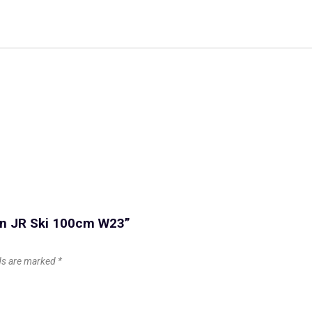
con JR Ski 100cm W23”
lds are marked
*