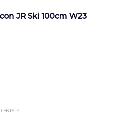
on JR Ski 100cm W23
,
RENTALS