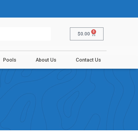
0
$
0.00
Pools
About Us
Contact Us