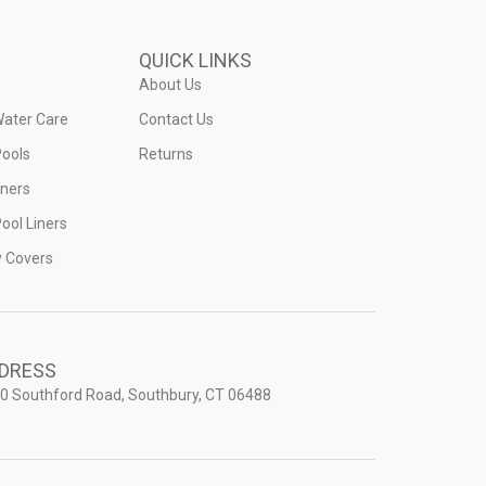
QUICK LINKS
About Us
Water Care
Contact Us
ools
Returns
iners
ool Liners
y Covers
DRESS
0 Southford Road, Southbury, CT 06488