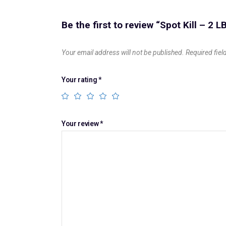
Be the first to review “Spot Kill – 2 L
Your email address will not be published.
Required fie
Your rating
*
Your review
*