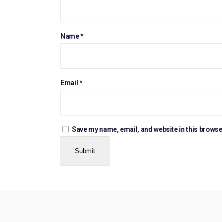
Name
*
Email
*
Save my name, email, and website in this browse