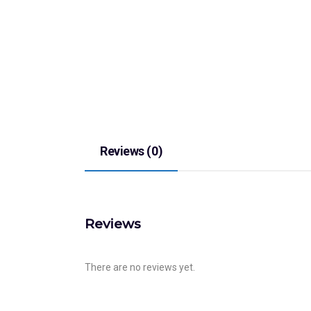
Reviews (0)
Reviews
There are no reviews yet.