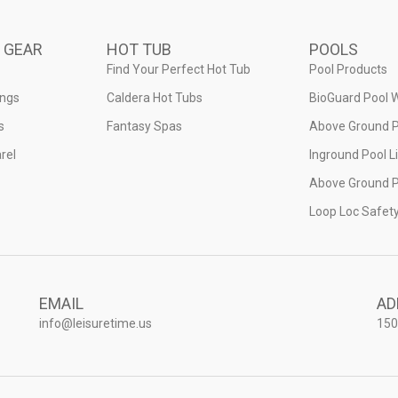
 GEAR
HOT TUB
POOLS
Find Your Perfect Hot Tub
Pool Products
ings
Caldera Hot Tubs
BioGuard Pool 
s
Fantasy Spas
Above Ground P
rel
Inground Pool L
Above Ground P
Loop Loc Safet
EMAIL
AD
info@leisuretime.us
150