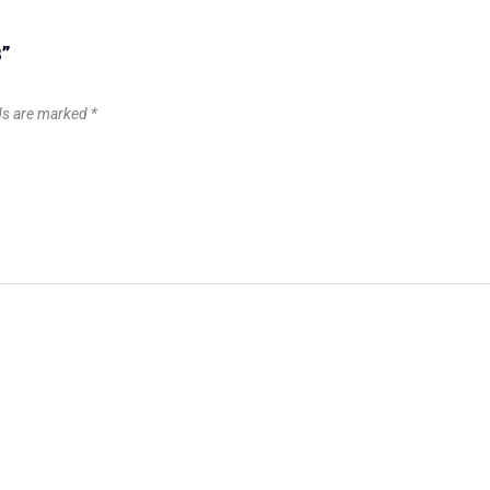
B”
lds are marked
*