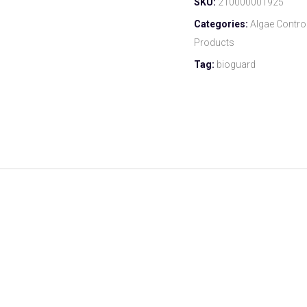
SKU:
210000001925
Categories:
Algae Contro
Products
Tag:
bioguard