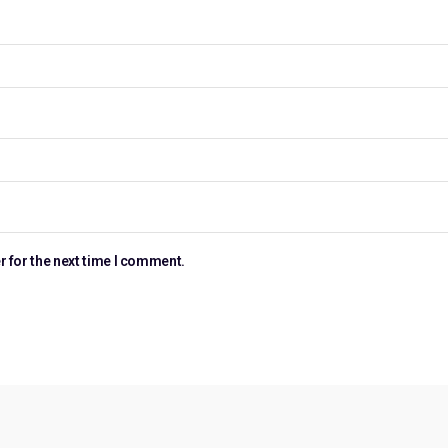
r for the next time I comment.