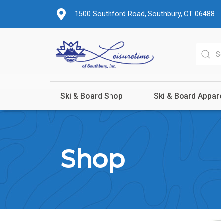
1500 Southford Road, Southbury, CT 06488
Ski & Board Shop
Ski & Board Appar
Shop