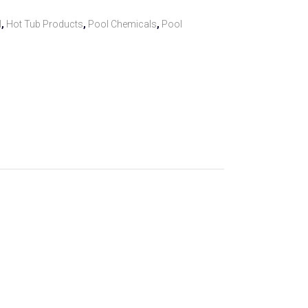
l
,
Hot Tub Products
,
Pool Chemicals
,
Pool