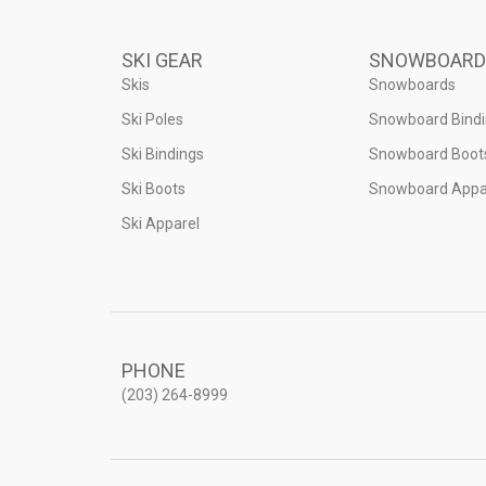
SKI GEAR
SNOWBOARD
Skis
Snowboards
Ski Poles
Snowboard Bind
Ski Bindings
Snowboard Boot
Ski Boots
Snowboard Appa
Ski Apparel
PHONE
(203) 264-8999