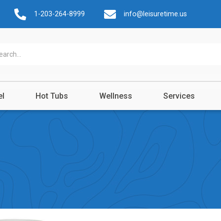
1-203-264-8999
info@leisuretime.us
el
Hot Tubs
Wellness
Services