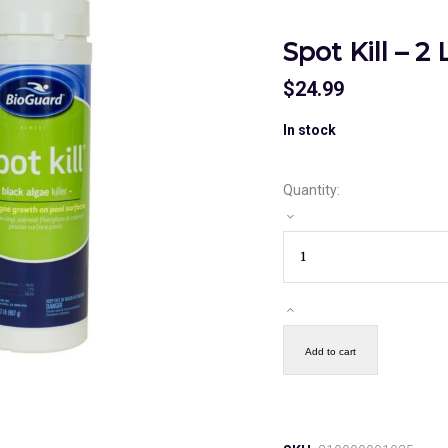
Spot Kill – 2
$
24.99
In stock
Quantity:
Add to cart