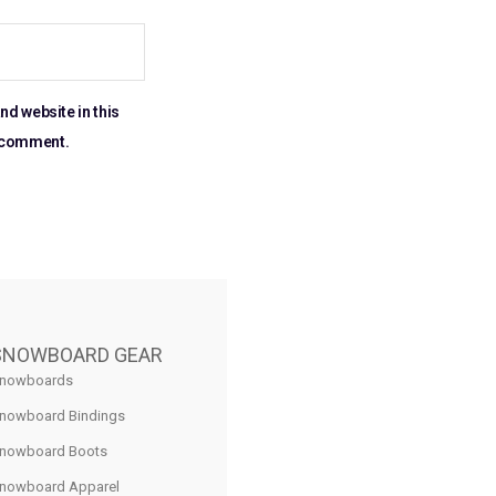
nd website in this
I comment.
SNOWBOARD GEAR
nowboards
nowboard Bindings
nowboard Boots
nowboard Apparel