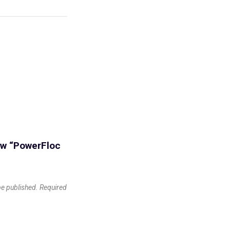
iew “PowerFloc
be published.
Required