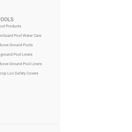
POOLS
ool Products
ioGuard Pool Water Care
bove Ground Pools
nground Pool Liners
bove Ground Pool Liners
oop Loc Safety Covers