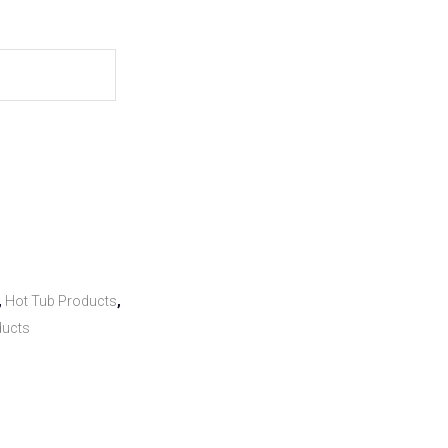
,
Hot Tub Products
,
ducts