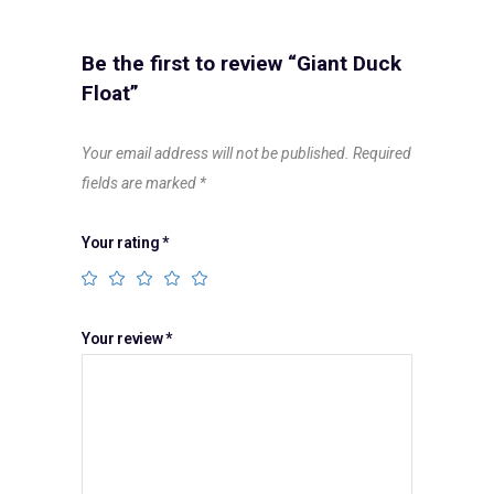
Be the first to review “Giant Duck
Float”
Your email address will not be published.
Required
fields are marked
*
Your rating
*
Your review
*