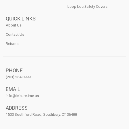
Loop Loc Safety Covers
QUICK LINKS
About Us
Contact Us
Returns
PHONE
(203) 264-8999
EMAIL
info@leisuretime.us
ADDRESS
1500 Southford Road, Southbury, CT 06488