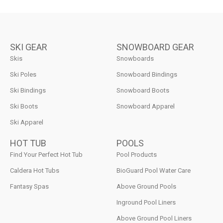
SKI GEAR
SNOWBOARD GEAR
Skis
Snowboards
Ski Poles
Snowboard Bindings
Ski Bindings
Snowboard Boots
Ski Boots
Snowboard Apparel
Ski Apparel
HOT TUB
POOLS
Find Your Perfect Hot Tub
Pool Products
Caldera Hot Tubs
BioGuard Pool Water Care
Fantasy Spas
Above Ground Pools
Inground Pool Liners
Above Ground Pool Liners