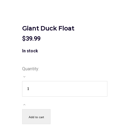
Giant Duck Float
$
39.99
In stock
Quantity:
Add to cart