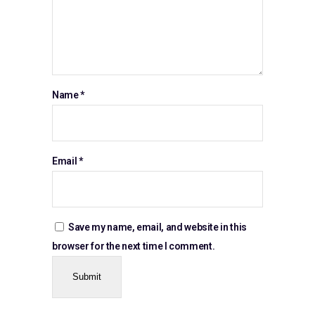
Name
*
Email
*
Save my name, email, and website in this
browser for the next time I comment.