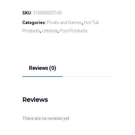
SKU:
210000002145
Categories:
Floats and Games
,
Hot Tub
Products
,
Lifestyle
,
Pool Products
Reviews (0)
Reviews
There are no reviews yet.