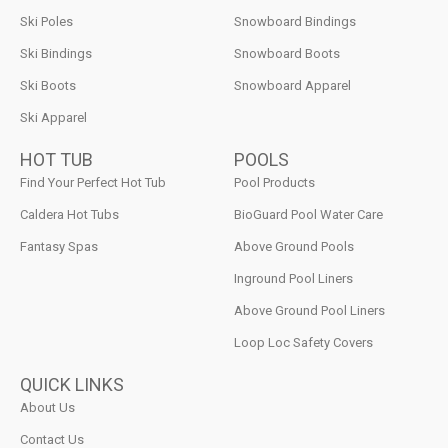
Ski Poles
Snowboard Bindings
Ski Bindings
Snowboard Boots
Ski Boots
Snowboard Apparel
Ski Apparel
HOT TUB
POOLS
Find Your Perfect Hot Tub
Pool Products
Caldera Hot Tubs
BioGuard Pool Water Care
Fantasy Spas
Above Ground Pools
Inground Pool Liners
Above Ground Pool Liners
Loop Loc Safety Covers
QUICK LINKS
About Us
Contact Us