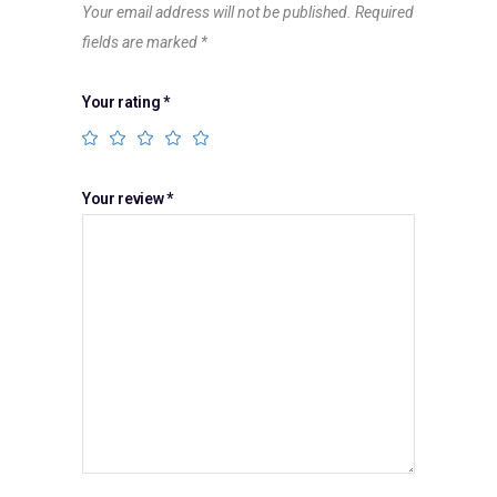
Your email address will not be published.
Required
fields are marked
*
Your rating
*
Your review
*