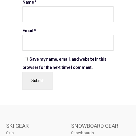
Name
*
Email
*
Save my name, email, and website in this
browser for the next time I comment.
SKI GEAR
SNOWBOARD GEAR
Skis
Snowboards