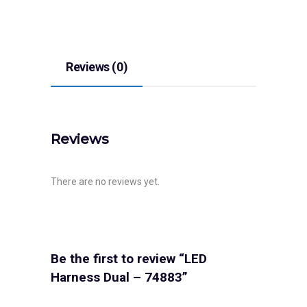
Reviews (0)
Reviews
There are no reviews yet.
Be the first to review “LED
Harness Dual – 74883”