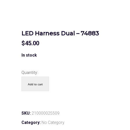
LED Harness Dual – 74883
$
45.00
In stock
Quantity:
Add to cart
SKU:
210000025509
Category:
No Category