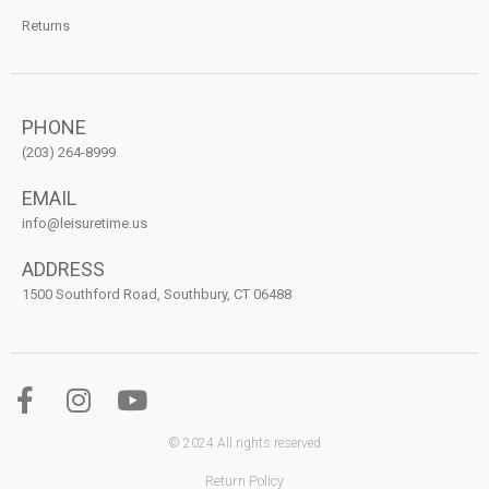
Returns
PHONE
(203) 264-8999
EMAIL
info@leisuretime.us
ADDRESS
1500 Southford Road, Southbury, CT 06488
© 2024 All rights reserved
Return Policy