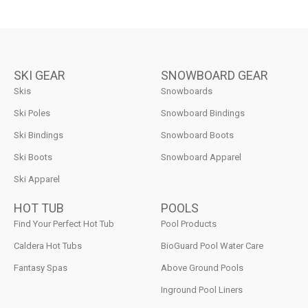
SKI GEAR
SNOWBOARD GEAR
Skis
Snowboards
Ski Poles
Snowboard Bindings
Ski Bindings
Snowboard Boots
Ski Boots
Snowboard Apparel
Ski Apparel
HOT TUB
POOLS
Find Your Perfect Hot Tub
Pool Products
Caldera Hot Tubs
BioGuard Pool Water Care
Fantasy Spas
Above Ground Pools
Inground Pool Liners