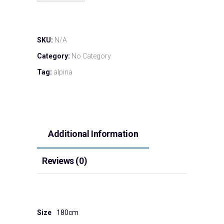
SKU:
N/A
Category:
No Category
Tag:
alpina
Additional Information
Reviews (0)
Size
180cm