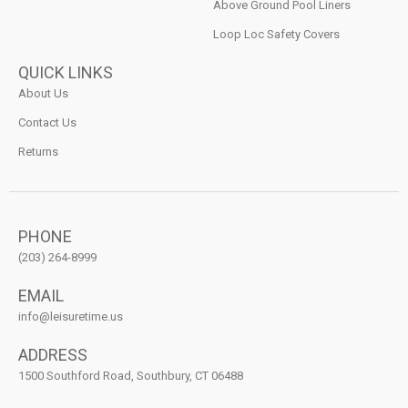
Above Ground Pool Liners
Loop Loc Safety Covers
QUICK LINKS
About Us
Contact Us
Returns
PHONE
(203) 264-8999
EMAIL
info@leisuretime.us
ADDRESS
1500 Southford Road, Southbury, CT 06488