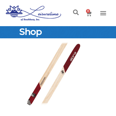
0
Shop