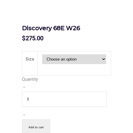
Discovery 68E W26
$
275.00
Size
Quantity:
Add to cart