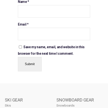
Name
*
Email
*
Save my name, email, and website in this
browser for the next time I comment.
SKI GEAR
SNOWBOARD GEAR
Skis
Snowboards