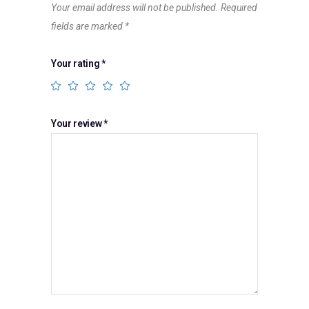
Your email address will not be published.
Required
fields are marked
*
Your rating
*
Your review
*