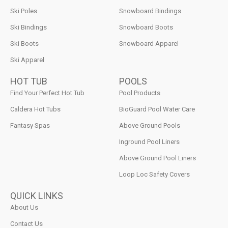
Ski Poles
Snowboard Bindings
Ski Bindings
Snowboard Boots
Ski Boots
Snowboard Apparel
Ski Apparel
HOT TUB
POOLS
Find Your Perfect Hot Tub
Pool Products
Caldera Hot Tubs
BioGuard Pool Water Care
Fantasy Spas
Above Ground Pools
Inground Pool Liners
Above Ground Pool Liners
Loop Loc Safety Covers
QUICK LINKS
About Us
Contact Us