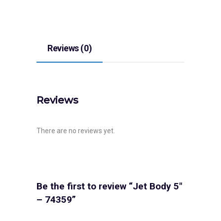
Reviews (0)
Reviews
There are no reviews yet.
Be the first to review “Jet Body 5″
– 74359”