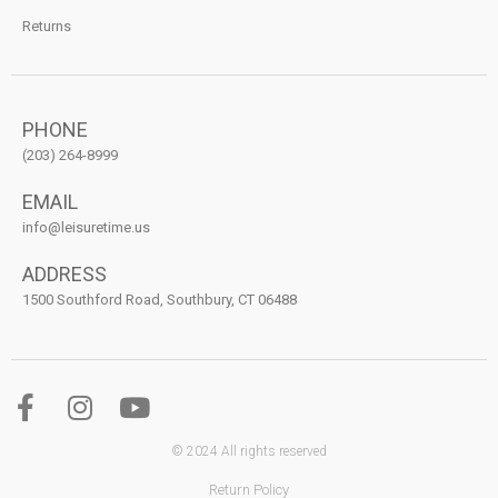
Returns
PHONE
(203) 264-8999
EMAIL
info@leisuretime.us
ADDRESS
1500 Southford Road, Southbury, CT 06488
© 2024 All rights reserved
Return Policy