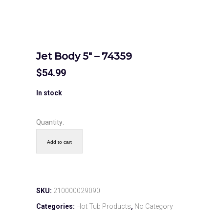
Jet Body 5″ – 74359
$
54.99
In stock
Quantity:
Add to cart
SKU:
210000029090
Categories:
Hot Tub Products
,
No Category