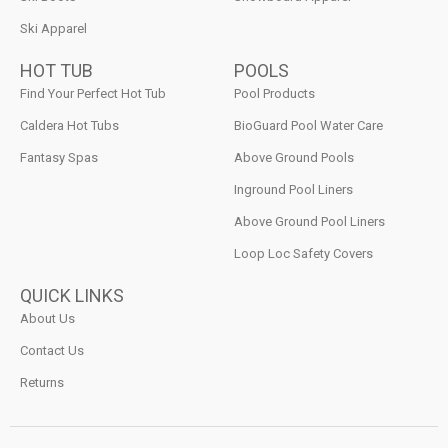
Ski Apparel
HOT TUB
POOLS
Find Your Perfect Hot Tub
Pool Products
Caldera Hot Tubs
BioGuard Pool Water Care
Fantasy Spas
Above Ground Pools
Inground Pool Liners
Above Ground Pool Liners
Loop Loc Safety Covers
QUICK LINKS
About Us
Contact Us
Returns