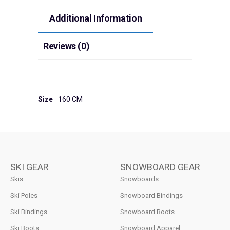
Additional Information
Reviews (0)
Size
160 CM
SKI GEAR
SNOWBOARD GEAR
Skis
Snowboards
Ski Poles
Snowboard Bindings
Ski Bindings
Snowboard Boots
Ski Boots
Snowboard Apparel