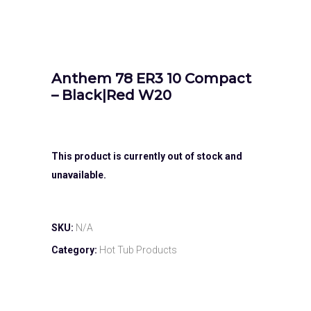
Anthem 78 ER3 10 Compact
– Black|Red W20
This product is currently out of stock and
unavailable.
SKU:
N/A
Category:
Hot Tub Products