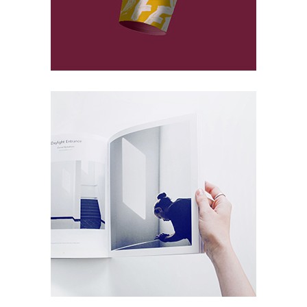
At Concrete
Packaging
Microworlds
Packaging