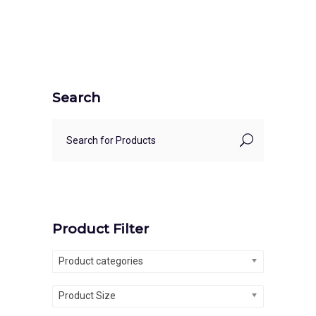
Search
Product Filter
Product categories
Product Size