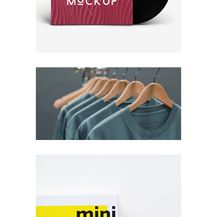
New Brand
Packaging
Concept
Illustrations
Packaging