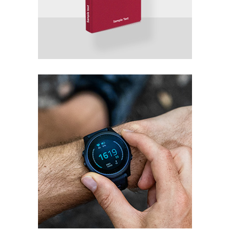
Progress
Packaging
Product Design
Packaging