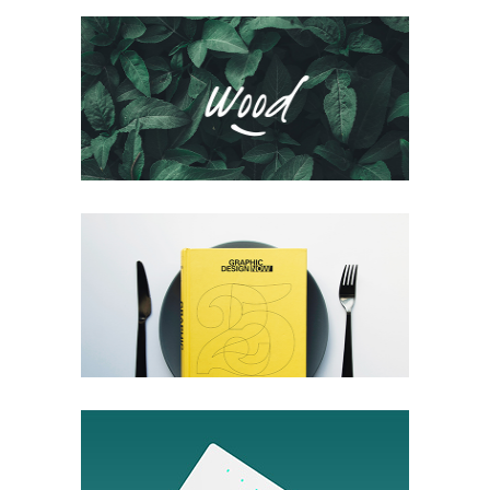
Logofolio V.02
Packaging
Voyage Immobile
Packaging