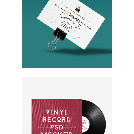
Invisible Inc.
Packaging