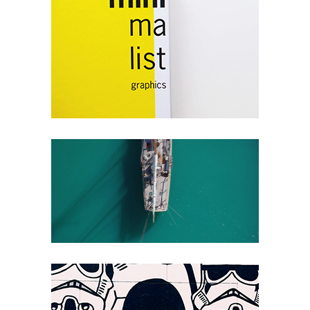
Southwest I
Packaging
Endless Reverie
Packaging