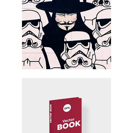
Summa II
Packaging