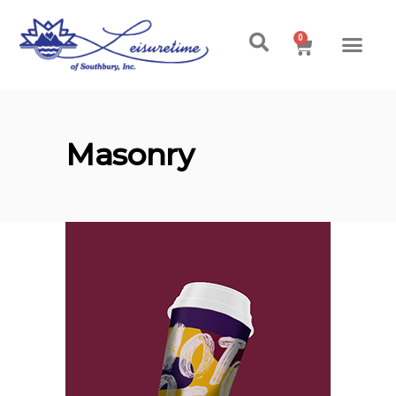
0
Masonry