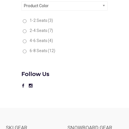
Product Color
1-2 Seats
(3)
2-4 Seats
(7)
4-6 Seats
(4)
6-8 Seats
(12)
Follow Us
SKI GEAR
SNOWBOARD GEAR