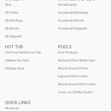
Skis
Snowboards
Ski Poles
Snowboard Bindings
Ski Bindings
Snowboard Boots
Ski Boots
Snowboard Apparel
Ski Apparel
HOT TUB
POOLS
Find Your Perfect Hot Tub
Pool Products
Caldera Hot Tubs
BioGuard Pool Water Care
Fantasy Spas
Above Ground Pools
Inground Pool Liners
Above Ground Pool Liners
Loop Loc Safety Covers
QUICK LINKS
About Us