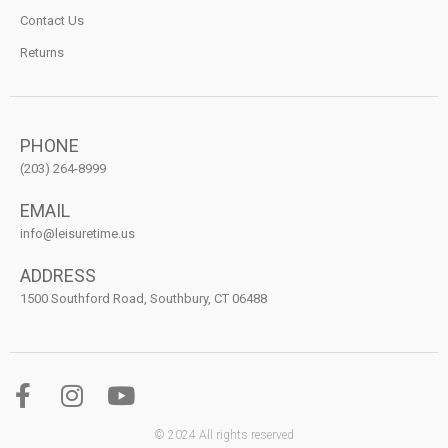
Contact Us
Returns
PHONE
(203) 264-8999
EMAIL
info@leisuretime.us
ADDRESS
1500 Southford Road, Southbury, CT 06488
© 2024 All rights reserved