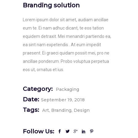
Branding solution
Lorem ipsum dolor sit amet, audiam ancillae
eum te. Ei nam adhuc dicant, te eos tation
equidem detraxit. Mei menandri partiendo ea,
ea sint nam expetendis . At eum impedit
praesent. Ei graeci quidam possit mei, pro ne
ancillae ponderum. Probo voluptua perpetua
eos ut, ornatus et ius.
Category:
Packaging
Date:
September 19, 2018
Tags:
Art
Branding
Design
Follow Us: