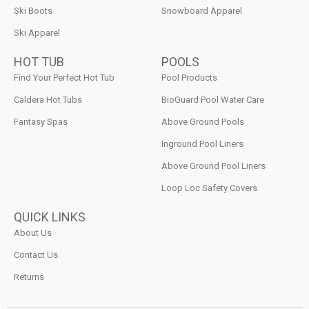
Ski Boots
Snowboard Apparel
Ski Apparel
HOT TUB
POOLS
Find Your Perfect Hot Tub
Pool Products
Caldera Hot Tubs
BioGuard Pool Water Care
Fantasy Spas
Above Ground Pools
Inground Pool Liners
Above Ground Pool Liners
Loop Loc Safety Covers
QUICK LINKS
About Us
Contact Us
Returns