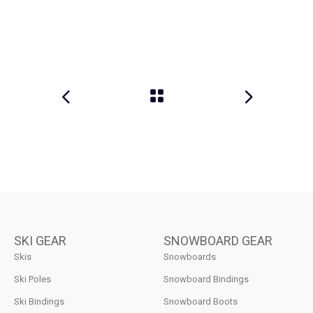
SKI GEAR
SNOWBOARD GEAR
Skis
Snowboards
Ski Poles
Snowboard Bindings
Ski Bindings
Snowboard Boots