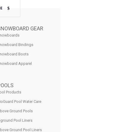
RE
SNOWBOARD GEAR
nowboards
nowboard Bindings
nowboard Boots
nowboard Apparel
POOLS
ool Products
ioGuard Pool Water Care
bove Ground Pools
nground Pool Liners
bove Ground Pool Liners