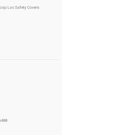
oop Loc Safety Covers
6488