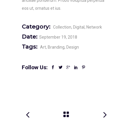
ancillae ponderum. Probo voluptua perpetua
eos ut, ornatus et ius.
Category:
Collection
Digital
Network
Date:
September 19, 2018
Tags:
Art
Branding
Design
Follow Us: