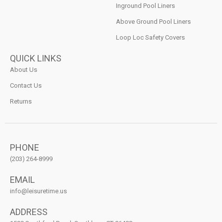
Inground Pool Liners
Above Ground Pool Liners
Loop Loc Safety Covers
QUICK LINKS
About Us
Contact Us
Returns
PHONE
(203) 264-8999
EMAIL
info@leisuretime.us
ADDRESS