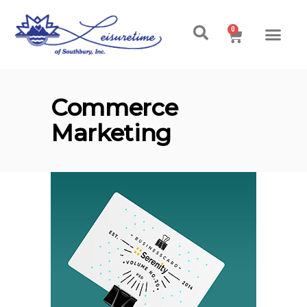
0
Commerce
Marketing