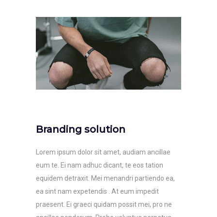
Branding solution
Lorem ipsum dolor sit amet, audiam ancillae
eum te. Ei nam adhuc dicant, te eos tation
equidem detraxit. Mei menandri partiendo ea,
ea sint nam expetendis . At eum impedit
praesent. Ei graeci quidam possit mei, pro ne