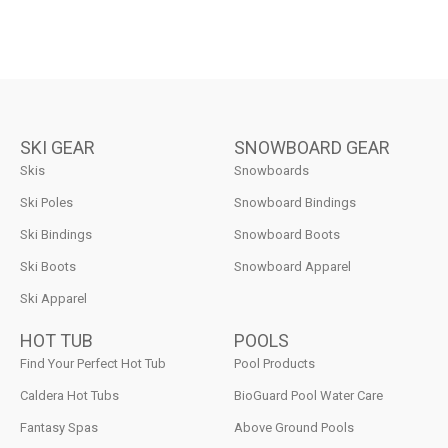
SKI GEAR
SNOWBOARD GEAR
Skis
Snowboards
Ski Poles
Snowboard Bindings
Ski Bindings
Snowboard Boots
Ski Boots
Snowboard Apparel
Ski Apparel
HOT TUB
POOLS
Find Your Perfect Hot Tub
Pool Products
Caldera Hot Tubs
BioGuard Pool Water Care
Fantasy Spas
Above Ground Pools