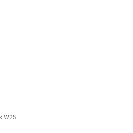
nk W25