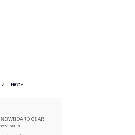
2
Next »
SNOWBOARD GEAR
nowboards