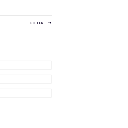
FILTER