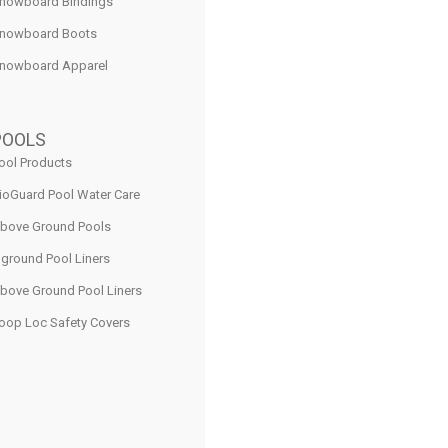
nowboard Bindings
nowboard Boots
nowboard Apparel
POOLS
ool Products
ioGuard Pool Water Care
bove Ground Pools
nground Pool Liners
bove Ground Pool Liners
oop Loc Safety Covers