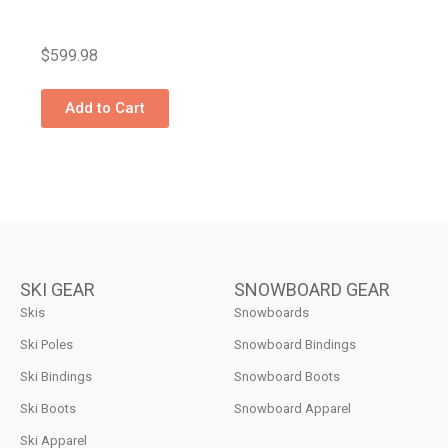
$
599.98
Add to Cart
SKI GEAR
SNOWBOARD GEAR
Skis
Snowboards
Ski Poles
Snowboard Bindings
Ski Bindings
Snowboard Boots
Ski Boots
Snowboard Apparel
Ski Apparel