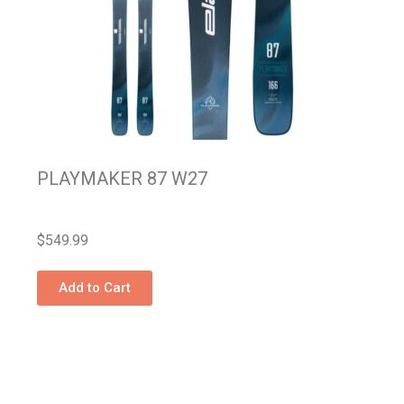
PLAYMAKER 87 W27
$
549.99
Add to Cart