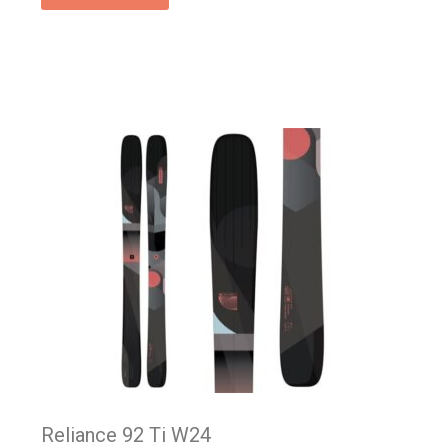
Reliance 92 Ti W24