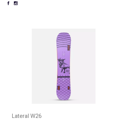
Lateral W26