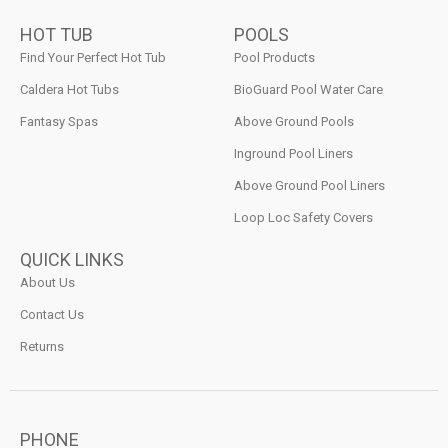
HOT TUB
POOLS
Find Your Perfect Hot Tub
Pool Products
Caldera Hot Tubs
BioGuard Pool Water Care
Fantasy Spas
Above Ground Pools
Inground Pool Liners
Above Ground Pool Liners
Loop Loc Safety Covers
QUICK LINKS
About Us
Contact Us
Returns
PHONE