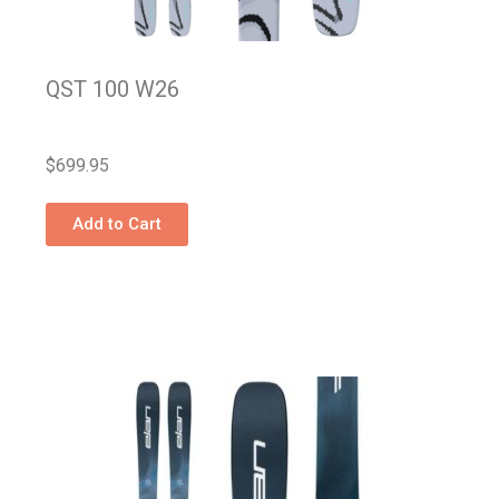
QST 100 W26
$
699.95
Add to Cart