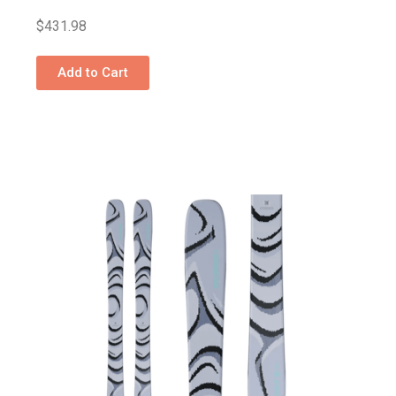
$
431.98
Add to Cart