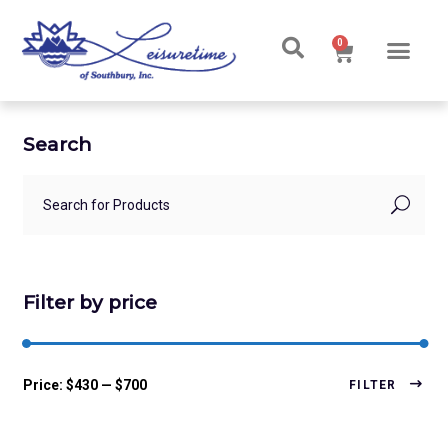
0
Ski & Board Shop
Ski & Board Apparel
Contact Us
Search
Filter by price
Price:
$430
—
$700
FILTER