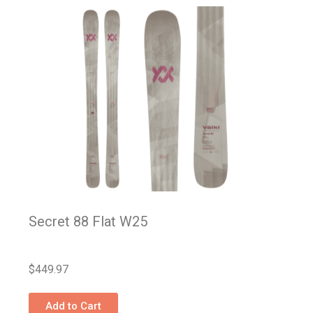
Secret 88 Flat W25
$
449.97
Add to Cart