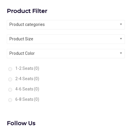
Product Filter
Product categories
Product Size
Product Color
1-2 Seats
(0)
2-4 Seats
(0)
4-6 Seats
(0)
6-8 Seats
(0)
Follow Us