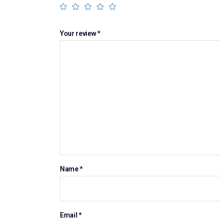
Your review
*
Name
*
Email
*