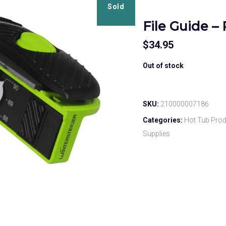
Sold
File Guide 
$
34.95
Out of stock
SKU:
210000007186
Categories:
Hot Tub Pro
Supplies