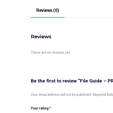
Reviews (0)
Reviews
There are no reviews yet.
Be the first to review “File Guide –
Your email address will not be published.
Required fie
Your rating
*