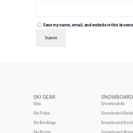
Save my name, email, and website in this browse
SKI GEAR
SNOWBOARD
Skis
Snowboards
Ski Poles
Snowboard Bind
Ski Bindings
Snowboard Boot
Ski Boots
Snowboard Appa