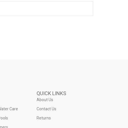
QUICK LINKS
About Us
Water Care
Contact Us
ools
Returns
iners