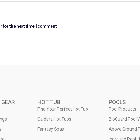
r for the next time I comment.
 GEAR
HOT TUB
POOLS
Find Your Perfect Hot Tub
Pool Products
ings
Caldera Hot Tubs
BioGuard Pool 
s
Fantasy Spas
Above Ground P
rel
Inground Pool L