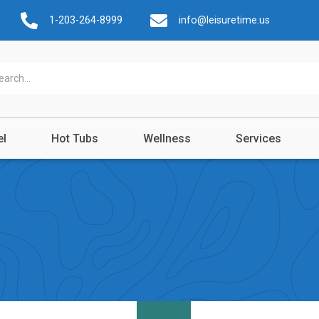
1-203-264-8999
info@leisuretime.us
el
Hot Tubs
Wellness
Services