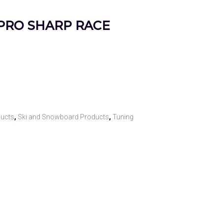
– PRO SHARP RACE
ducts
,
Ski and Snowboard Products
,
Tuning