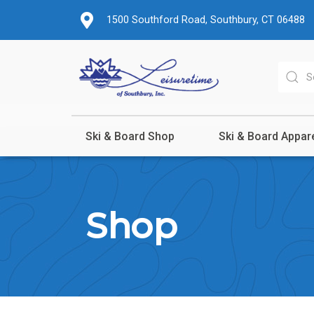
1500 Southford Road, Southbury, CT 06488
Ski & Board Shop
Ski & Board Appar
Shop