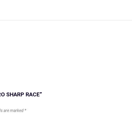
 PRO SHARP RACE”
lds are marked
*