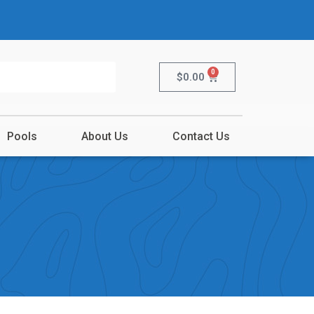
0
$
0.00
Pools
About Us
Contact Us