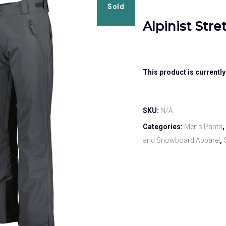
Sold
Alpinist Str
This product is currently
SKU:
N/A
Categories:
Men's Pants
,
and Snowboard Apparel
,