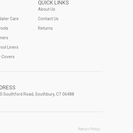
QUICK LINKS
About Us
Water Care
Contact Us
ools
Returns
iners
ool Liners
y Covers
DRESS
0 Southford Road, Southbury, CT 06488
Return Policy