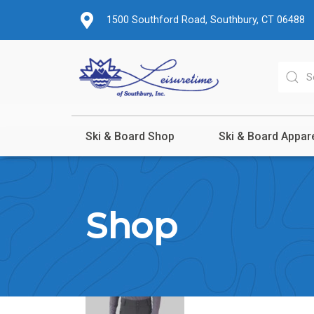
1500 Southford Road, Southbury, CT 06488
Ski & Board Shop
Ski & Board Appar
Shop