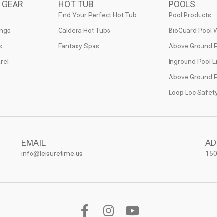
 GEAR
HOT TUB
POOLS
Find Your Perfect Hot Tub
Pool Products
ings
Caldera Hot Tubs
BioGuard Pool 
s
Fantasy Spas
Above Ground P
rel
Inground Pool L
Above Ground P
Loop Loc Safet
EMAIL
AD
info@leisuretime.us
150