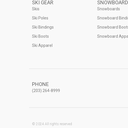
SKI GEAR
SNOWBOARD
Skis
Snowboards
Ski Poles
Snowboard Bind
Ski Bindings
Snowboard Boot
Ski Boots
Snowboard Appa
Ski Apparel
PHONE
(203) 264-8999
© 2024 All rights reserved