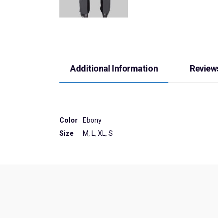
Additional Information
Reviews
Color
Ebony
Size
M
,
L
,
XL
,
S