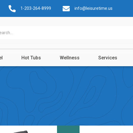
1-203-264-8999
info@leisuretime.us
el
Hot Tubs
Wellness
Services