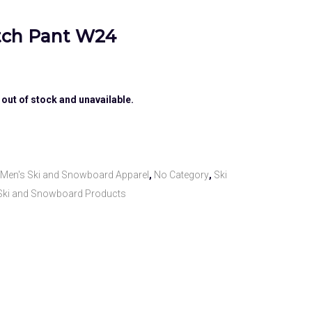
etch Pant W24
 out of stock and unavailable.
Men's Ski and Snowboard Apparel
,
No Category
,
Ski
Ski and Snowboard Products