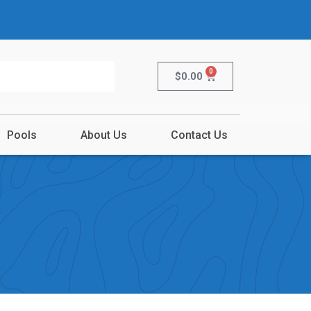
0
$
0.00
Pools
About Us
Contact Us